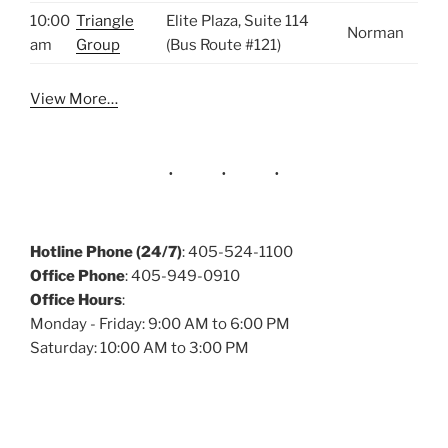
10:00
Triangle
Elite Plaza, Suite 114
Norman
am
Group
(Bus Route #121)
View More…
Hotline Phone (24/7)
: 405-524-1100
Office Phone
: 405-949-0910
Office Hours
:
Monday - Friday: 9:00 AM to 6:00 PM
Saturday: 10:00 AM to 3:00 PM