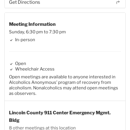
Get Directions
Meeting Information
Sunday, 6:30 pm to 7:30 pm
In-person
Open
Wheelchair Access
Open meetings are available to anyone interested in
Alcoholics Anonymous’ program of recovery from
alcoholism. Nonalcoholics may attend open meetings
as observers.
Lincoln County 911 Center Emergency Mgmt.
Bldg
8 other meetings at this location