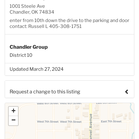
1001 Steele Ave
Chandler, OK 74834
enter from 10th down the drive to the parking and door
contact: Russell L 405-308-1751
Chandler Group
District 10
Updated March 27, 2024
Request a change to this listing
Use this form to submit a change to the meeting
+
information above.
−