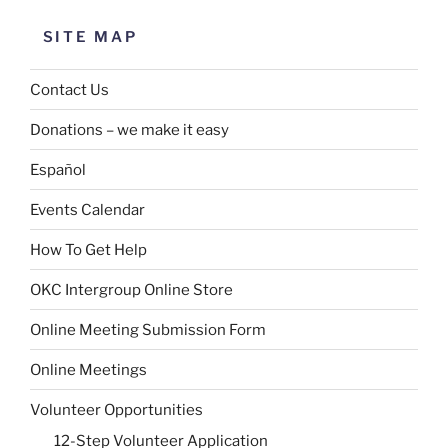
SITE MAP
Contact Us
Donations – we make it easy
Español
Events Calendar
How To Get Help
OKC Intergroup Online Store
Online Meeting Submission Form
Online Meetings
Volunteer Opportunities
12-Step Volunteer Application