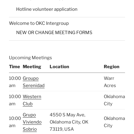
Hotline volunteer application
Welcome to OKC Intergroup
NEW OR CHANGE MEETING FORMS
Upcoming Meetings
Time
Meeting
Location
Region
10:00
Groupo
Warr
am
Serenidad
Acres
10:00
Western
Oklahoma
am
Club
City
Grupo
4550 S May Ave,
10:00
Oklahoma
Viviendo
Oklahoma City, OK
am
City
Sobrio
73119, USA