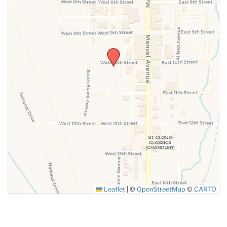
SUBMIT
Leaflet
|
©
OpenStreetMap
©
CARTO