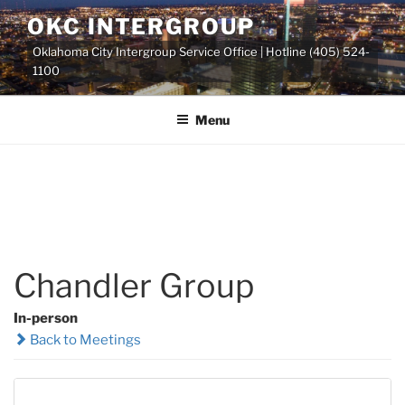
Skip
OKC INTERGROUP
to
Oklahoma City Intergroup Service Office | Hotline (405) 524-
content
1100
Menu
Chandler Group
In-person
Back to Meetings