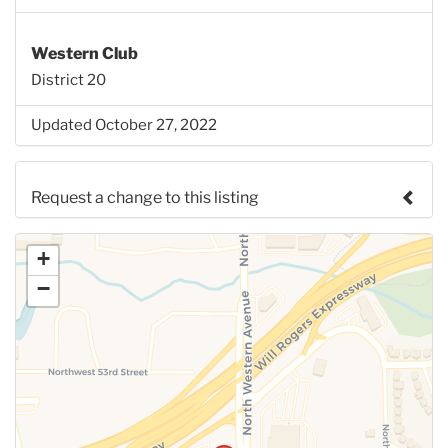
Western Club
District 20
Updated October 27, 2022
Request a change to this listing
Use this form to submit a change to the meeting
+
information above.
−