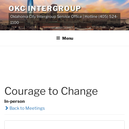
Skip
OKC INTERGROUP
to
Oklahoma City Intergroup Service Office | Hotline (405) 524-
content
1100
Menu
Courage to Change
In-person
Back to Meetings