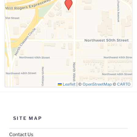
SUBMIT
Leaflet
|
©
OpenStreetMap
©
CARTO
SITE MAP
Contact Us