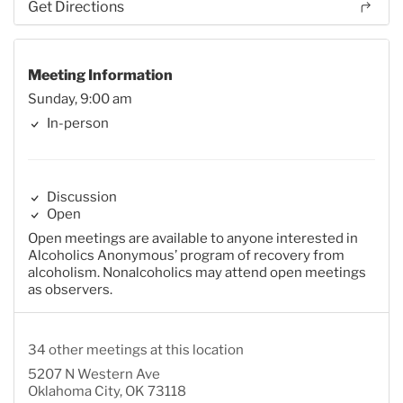
Get Directions
Meeting Information
Sunday, 9:00 am
In-person
Discussion
Open
Open meetings are available to anyone interested in
Alcoholics Anonymous’ program of recovery from
alcoholism. Nonalcoholics may attend open meetings
as observers.
34 other meetings at this location
5207 N Western Ave
Oklahoma City, OK 73118