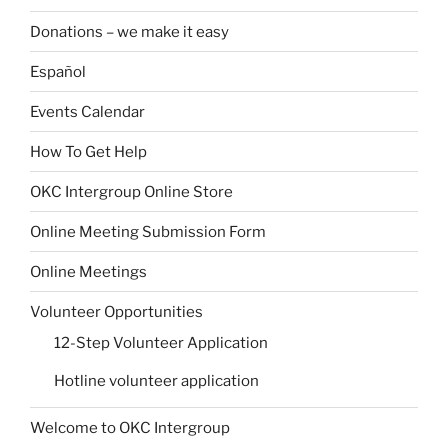
Donations – we make it easy
Español
Events Calendar
How To Get Help
OKC Intergroup Online Store
Online Meeting Submission Form
Online Meetings
Volunteer Opportunities
12-Step Volunteer Application
Hotline volunteer application
Welcome to OKC Intergroup