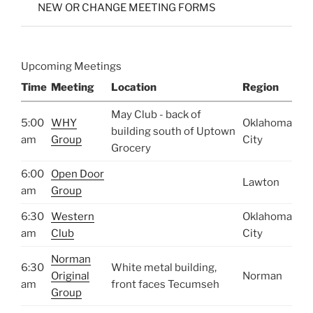
NEW OR CHANGE MEETING FORMS
Upcoming Meetings
Time
Meeting
Location
Region
May Club - back of
5:00
WHY
Oklahoma
building south of Uptown
am
Group
City
Grocery
6:00
Open Door
Lawton
am
Group
6:30
Western
Oklahoma
am
Club
City
Norman
6:30
White metal building,
Original
Norman
am
front faces Tecumseh
Group