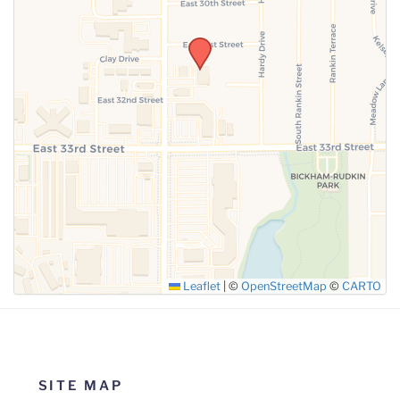
SUBMIT
Leaflet
|
©
OpenStreetMap
©
CARTO
SITE MAP