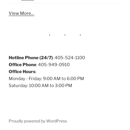
View More…
Hotline Phone (24/7)
: 405-524-1100
Office Phone
: 405-949-0910
Office Hours
:
Monday - Friday: 9:00 AM to 6:00 PM
Saturday: 10:00 AM to 3:00 PM
Proudly powered by WordPress