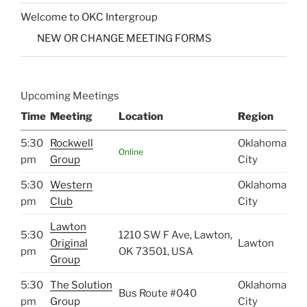
Welcome to OKC Intergroup
NEW OR CHANGE MEETING FORMS
Upcoming Meetings
Time
Meeting
Location
Region
5:30
Rockwell
Oklahoma
Online
pm
Group
City
5:30
Western
Oklahoma
pm
Club
City
Lawton
5:30
1210 SW F Ave, Lawton,
Original
Lawton
pm
OK 73501, USA
Group
5:30
The Solution
Oklahoma
Bus Route #040
pm
Group
City