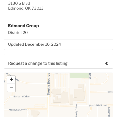
3130 S Blvd
Edmond, OK 73013
Edmond Group
District 20
Updated December 10, 2024
Request a change to this listing
Use this form to submit a change to the meeting
+
information above.
−