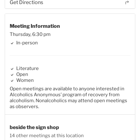
Get Directions
Meeting Information
Thursday, 6:30 pm
In-person
Literature
Open
Women
Open meetings are available to anyone interested in
Alcoholics Anonymous’ program of recovery from
alcoholism. Nonalcoholics may attend open meetings
as observers.
beside the sign shop
14 other meetings at this location