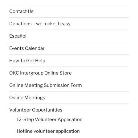
Contact Us
Donations – we make it easy
Español
Events Calendar
How To Get Help
OKC Intergroup Online Store
Online Meeting Submission Form
Online Meetings
Volunteer Opportunities
12-Step Volunteer Application
Hotline volunteer application