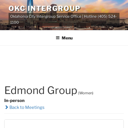
Skip
OKC INTERGROUP
to
Oklahoma City Intergroup Service Office | Hotline (405) 524-
content
1100
Menu
Edmond Group
(Women)
In-person
Back to Meetings