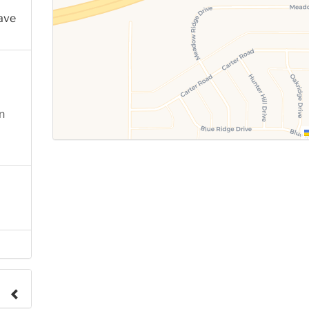
ave
n