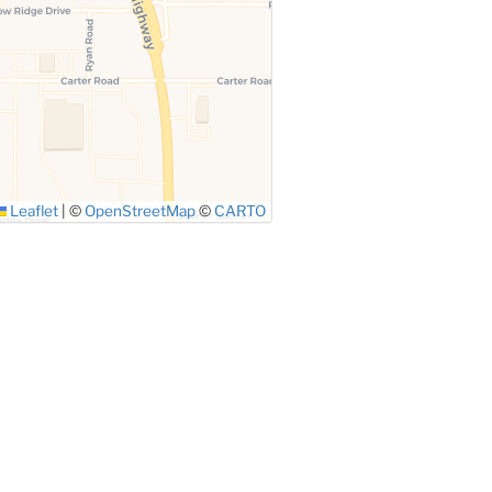
Leaflet
|
©
OpenStreetMap
©
CARTO