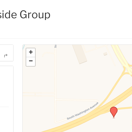
side Group
+
−