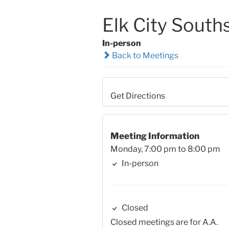
Elk City South
In-person
Back to Meetings
Get Directions
Meeting Information
Monday, 7:00 pm to 8:00 pm
In-person
Closed
Closed meetings are for A.A.