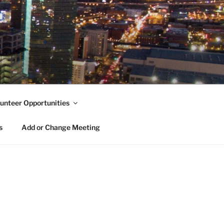
unteer Opportunities
s
Add or Change Meeting