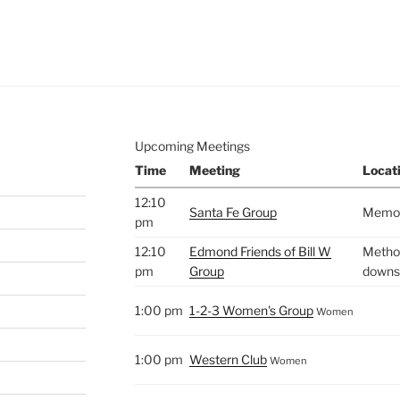
e to
.
Upcoming Meetings
Time
Meeting
Locat
12:10
Santa Fe Group
Memori
pm
12:10
Edmond Friends of Bill W
Method
pm
Group
downst
1:00 pm
1-2-3 Women's Group
Women
1:00 pm
Western Club
Women