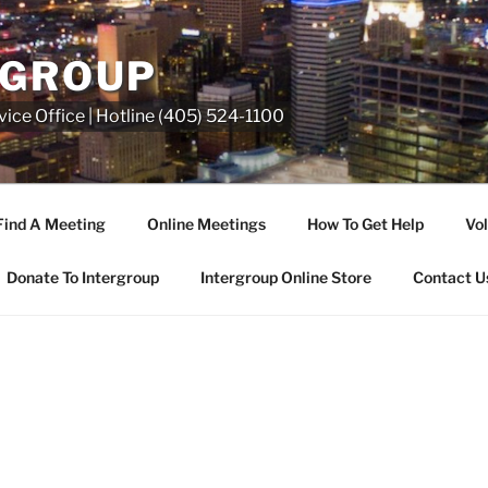
RGROUP
ice Office | Hotline (405) 524-1100
Find A Meeting
Online Meetings
How To Get Help
Vol
Donate To Intergroup
Intergroup Online Store
Contact U