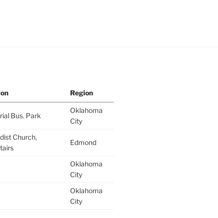
ion
Region
Oklahoma
al Bus. Park
City
ist Church,
Edmond
airs
Oklahoma
City
Oklahoma
City