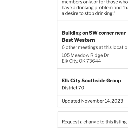
members only, or for those who
have a drinking problem and “h
a desire to stop drinking.”
Building on SW corner near
Best Western
6 other meetings at this locatio
105 Meadow Ridge Dr
Elk City, OK 73644
Elk City Southside Group
District 70
Updated November 14, 2023
Request a change to this listing