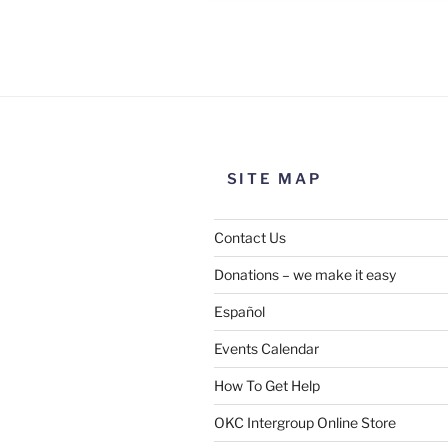
Use this form to submit a chang
the meeting information above
SITE MAP
Contact Us
Donations – we make it easy
Español
Events Calendar
How To Get Help
SUBMIT
OKC Intergroup Online Store