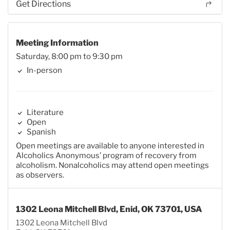
Get Directions
Meeting Information
Saturday, 8:00 pm to 9:30 pm
In-person
Literature
Open
Spanish
Open meetings are available to anyone interested in
Alcoholics Anonymous’ program of recovery from
alcoholism. Nonalcoholics may attend open meetings
as observers.
1302 Leona Mitchell Blvd, Enid, OK 73701, USA
1302 Leona Mitchell Blvd