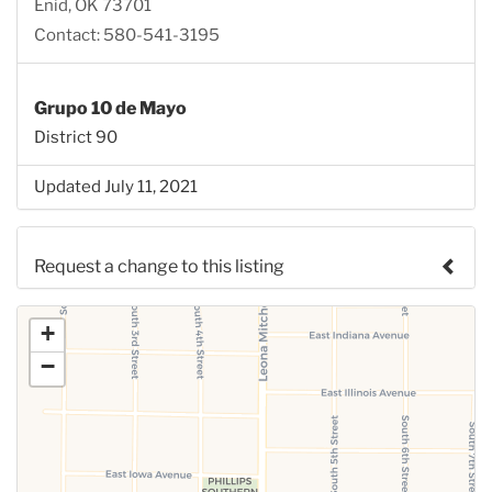
Enid, OK 73701
Contact: 580-541-3195
Grupo 10 de Mayo
District 90
Updated July 11, 2021
Request a change to this listing
Use this form to submit a change to the meeting
+
information above.
−