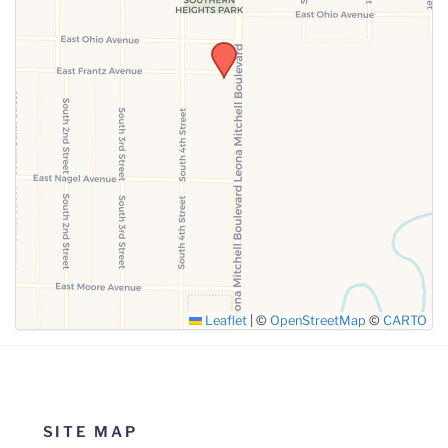
SUBMIT
Leaflet
|
©
OpenStreetMap
©
CARTO
SITE MAP