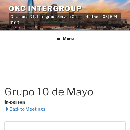
Skip
OKC INTERGROUP
to
Oklahoma City Intergroup Service Office | Hotline (405) 524-
content
1100
Menu
Grupo 10 de Mayo
In-person
Back to Meetings