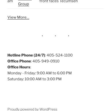
am
front faces Tecumseh
Group
View More…
Hotline Phone (24/7)
: 405-524-1100
Office Phone
: 405-949-0910
Office Hours
:
Monday - Friday: 9:00 AM to 6:00 PM
Saturday: 10:00 AM to 3:00 PM
Proudly powered by WordPress