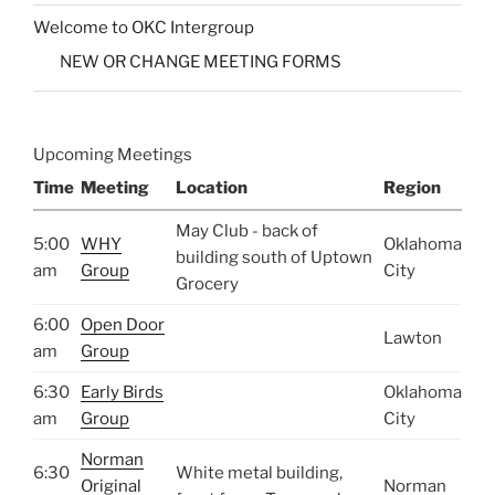
Welcome to OKC Intergroup
NEW OR CHANGE MEETING FORMS
Upcoming Meetings
Time
Meeting
Location
Region
May Club - back of
5:00
WHY
Oklahoma
building south of Uptown
am
Group
City
Grocery
6:00
Open Door
Lawton
am
Group
6:30
Early Birds
Oklahoma
am
Group
City
Norman
6:30
White metal building,
Original
Norman