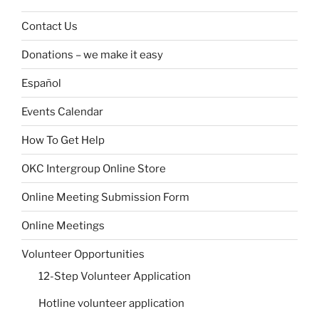
Contact Us
Donations – we make it easy
Español
Events Calendar
How To Get Help
OKC Intergroup Online Store
Online Meeting Submission Form
Online Meetings
Volunteer Opportunities
12-Step Volunteer Application
Hotline volunteer application