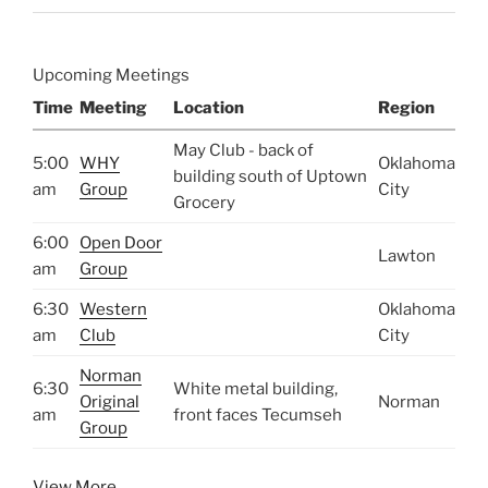
Upcoming Meetings
Time
Meeting
Location
Region
May Club - back of
5:00
WHY
Oklahoma
building south of Uptown
am
Group
City
Grocery
6:00
Open Door
Lawton
am
Group
6:30
Western
Oklahoma
am
Club
City
Norman
6:30
White metal building,
Original
Norman
am
front faces Tecumseh
Group
View More…