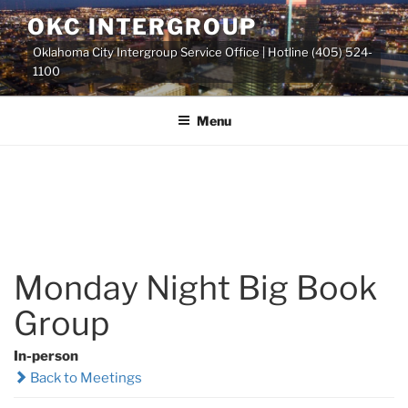
Skip
OKC INTERGROUP
to
Oklahoma City Intergroup Service Office | Hotline (405) 524-
content
1100
Menu
Monday Night Big Book
Group
In-person
Back to Meetings