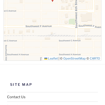
SUBMIT
Leaflet
|
©
OpenStreetMap
©
CARTO
SITE MAP
Contact Us