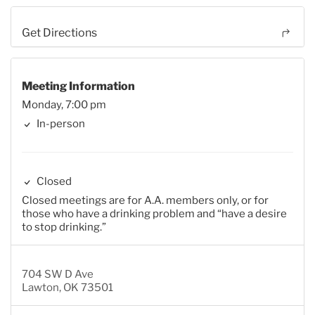
Get Directions
Meeting Information
Monday, 7:00 pm
In-person
Closed
Closed meetings are for A.A. members only, or for
those who have a drinking problem and “have a desire
to stop drinking.”
704 SW D Ave
Lawton, OK 73501