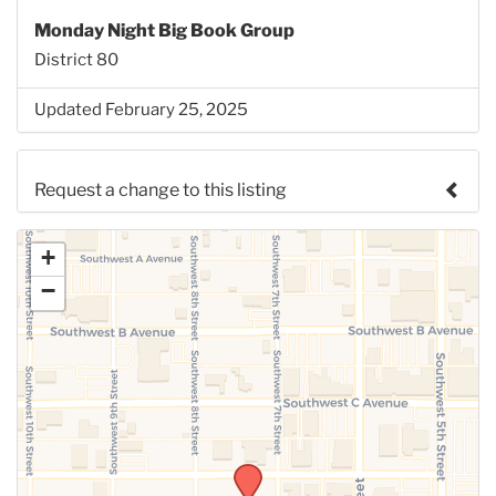
Monday Night Big Book Group
District 80
Updated February 25, 2025
Request a change to this listing
Use this form to submit a change to the meeting
+
information above.
−