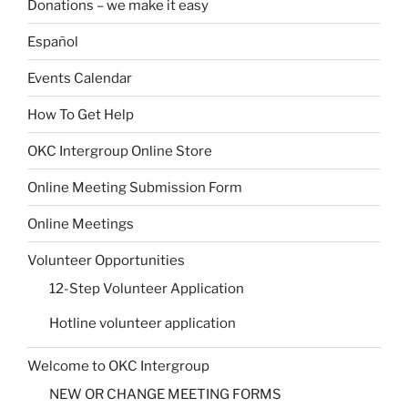
Donations – we make it easy
Español
Events Calendar
How To Get Help
OKC Intergroup Online Store
Online Meeting Submission Form
Online Meetings
Volunteer Opportunities
12-Step Volunteer Application
Hotline volunteer application
Welcome to OKC Intergroup
NEW OR CHANGE MEETING FORMS