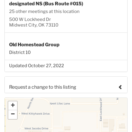
designated NS (Bus Route #015)
25 other meetings at this location
500 W Lockheed Dr
Midwest City, OK 73110
Old Homestead Group
District 10
Updated October 27, 2022
Request a change to this listing
Use this form to submit a change to the meeting
+
information above.
−