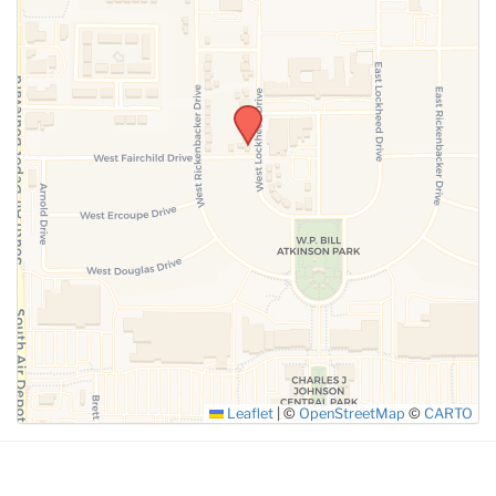
SUBMIT
Leaflet
|
©
OpenStreetMap
©
CARTO