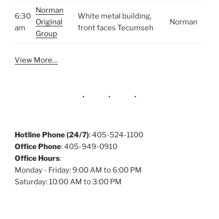
Norman
6:30
White metal building,
Original
Norman
am
front faces Tecumseh
Group
View More…
Hotline Phone (24/7)
: 405-524-1100
Office Phone
: 405-949-0910
Office Hours
:
Monday - Friday: 9:00 AM to 6:00 PM
Saturday: 10:00 AM to 3:00 PM