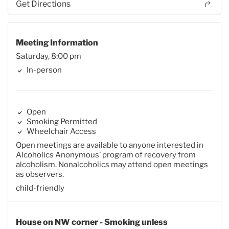
Get Directions
Meeting Information
Saturday, 8:00 pm
In-person
Open
Smoking Permitted
Wheelchair Access
Open meetings are available to anyone interested in
Alcoholics Anonymous’ program of recovery from
alcoholism. Nonalcoholics may attend open meetings
as observers.
child-friendly
House on NW corner - Smoking unless