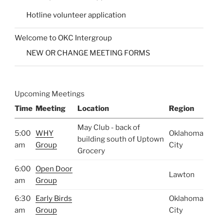
Hotline volunteer application
Welcome to OKC Intergroup
NEW OR CHANGE MEETING FORMS
Upcoming Meetings
Time
Meeting
Location
Region
May Club - back of
5:00
WHY
Oklahoma
building south of Uptown
am
Group
City
Grocery
6:00
Open Door
Lawton
am
Group
6:30
Early Birds
Oklahoma
am
Group
City