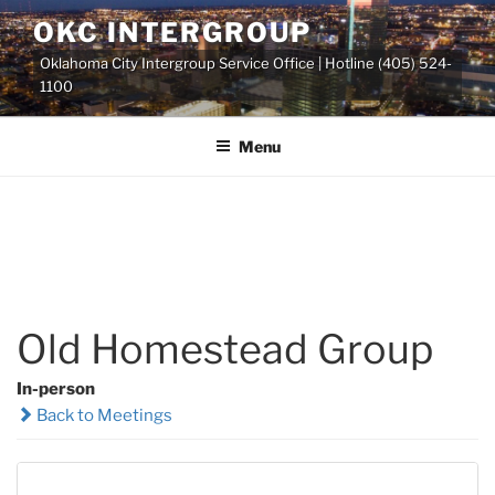
Skip
OKC INTERGROUP
to
Oklahoma City Intergroup Service Office | Hotline (405) 524-
content
1100
Menu
Old Homestead Group
In-person
Back to Meetings