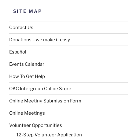
SITE MAP
Contact Us
Donations – we make it easy
Español
Events Calendar
How To Get Help
OKC Intergroup Online Store
Online Meeting Submission Form
Online Meetings
Volunteer Opportunities
12-Step Volunteer Application