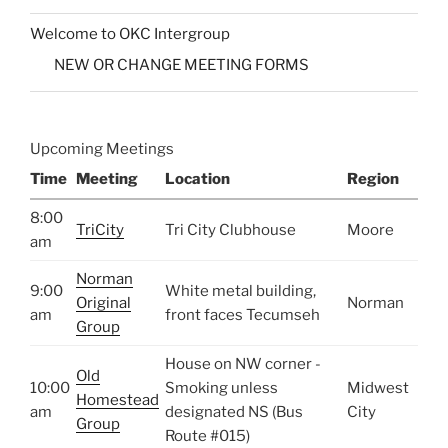
Welcome to OKC Intergroup
NEW OR CHANGE MEETING FORMS
Upcoming Meetings
Time
Meeting
Location
Region
8:00
TriCity
Tri City Clubhouse
Moore
am
Norman
9:00
White metal building,
Original
Norman
am
front faces Tecumseh
Group
House on NW corner -
Old
10:00
Smoking unless
Midwest
Homestead
am
designated NS (Bus
City
Group
Route #015)