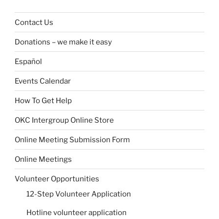
Contact Us
Donations – we make it easy
Español
Events Calendar
How To Get Help
OKC Intergroup Online Store
Online Meeting Submission Form
Online Meetings
Volunteer Opportunities
12-Step Volunteer Application
Hotline volunteer application