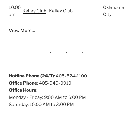
10:00
Oklahoma
Kelley Club
Kelley Club
am
City
View More…
Hotline Phone (24/7)
: 405-524-1100
Office Phone
: 405-949-0910
Office Hours
:
Monday - Friday: 9:00 AM to 6:00 PM
Saturday: 10:00 AM to 3:00 PM