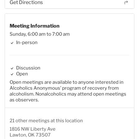
Get Directions
Meeting Information
Sunday, 6:00 am to 7:00 am
In-person
Discussion
Open
Open meetings are available to anyone interested in
Alcoholics Anonymous’ program of recovery from
alcoholism. Nonalcoholics may attend open meetings
as observers.
21 other meetings at this location
1816 NW Liberty Ave
Lawton, OK 73507