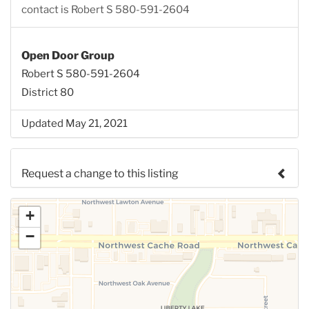
contact is Robert S 580-591-2604
Open Door Group
Robert S 580-591-2604
District 80
Updated May 21, 2021
Request a change to this listing
Use this form to submit a change to the meeting
+
information above.
−