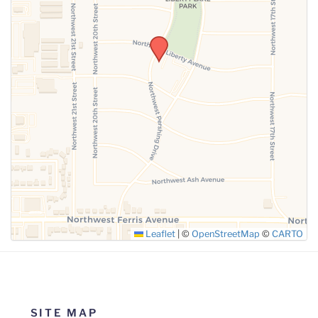
SUBMIT
Leaflet
|
©
OpenStreetMap
©
CARTO
SITE MAP