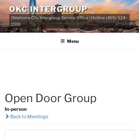
Skip
OKC INTERGROUP
to
Oklahoma City Intergroup Service Office | Hotline (405) 524-
content
1100
Menu
Open Door Group
In-person
Back to Meetings