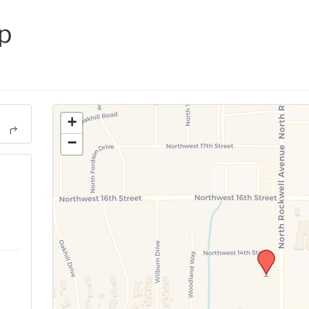
p
+
−