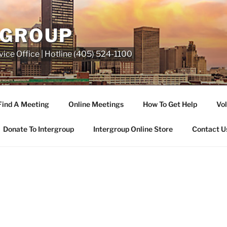
RGROUP
ice Office | Hotline (405) 524-1100
Find A Meeting
Online Meetings
How To Get Help
Vol
Donate To Intergroup
Intergroup Online Store
Contact U