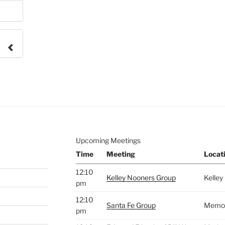
e to
.
Upcoming Meetings
Time
Meeting
Locat
12:10
Kelley Nooners Group
Kelley
pm
12:10
Santa Fe Group
Memori
pm