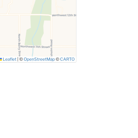
Leaflet
|
©
OpenStreetMap
©
CARTO