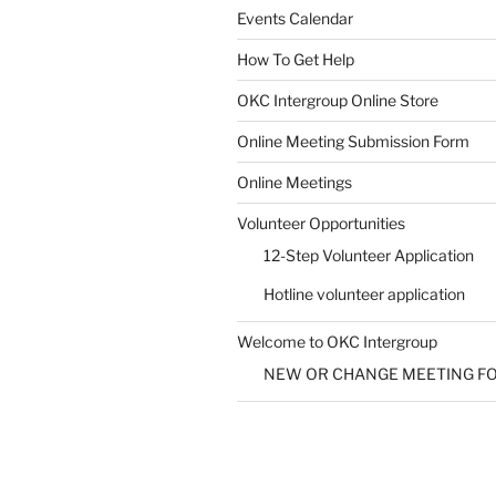
Events Calendar
How To Get Help
SUBMIT
OKC Intergroup Online Store
Online Meeting Submission Form
Online Meetings
Volunteer Opportunities
12-Step Volunteer Application
Hotline volunteer application
Welcome to OKC Intergroup
NEW OR CHANGE MEETING F