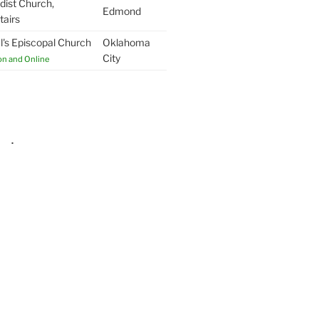
ist Church,
Edmond
airs
l's Episcopal Church
Oklahoma
City
on and Online