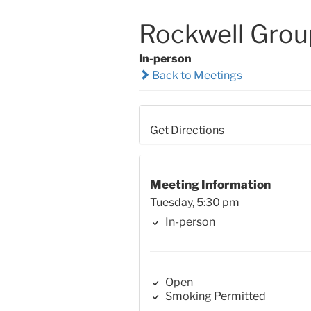
Rockwell Grou
In-person
Back to Meetings
Get Directions
Meeting Information
Tuesday, 5:30 pm
In-person
Open
Smoking Permitted