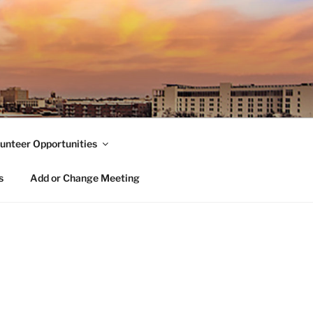
unteer Opportunities
s
Add or Change Meeting