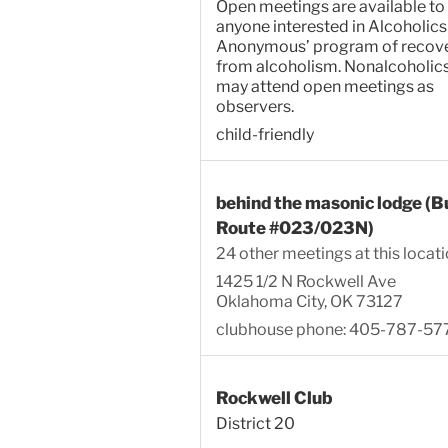
Open meetings are available to
anyone interested in Alcoholics
Anonymous’ program of recov
from alcoholism. Nonalcoholic
may attend open meetings as
observers.
child-friendly
behind the masonic lodge (B
Route #023/023N)
24 other meetings at this locat
1425 1/2 N Rockwell Ave
Oklahoma City, OK 73127
clubhouse phone: 405-787-57
Rockwell Club
District 20