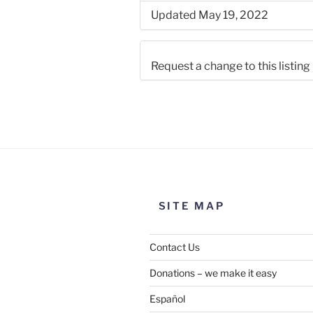
Updated May 19, 2022
Request a change to this listing
Use this form to submit a chang
the meeting information above
SITE MAP
Contact Us
Donations – we make it easy
Español