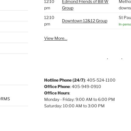
12:10
Edmond Friends of Bill W
Method
pm
Group
downst
12:10
St Pau
Downtown 12&12 Group
pm
In-pers
View More…
Hotline Phone (24/7)
: 405-524-1100
Office Phone
: 405-949-0910
Office Hours
:
ORMS
Monday - Friday: 9:00 AM to 6:00 PM
Saturday: 10:00 AM to 3:00 PM