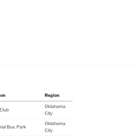
ion
Region
Oklahoma
 Club
City
Oklahoma
al Bus. Park
City