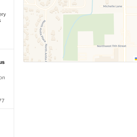
ery
s
us
ion
77