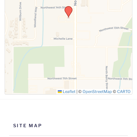
Leaflet
|
©
OpenStreetMap
©
CARTO
SITE MAP