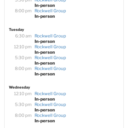
In-person
8:00 pm
Rockwell Group
In-person
Tuesday
6:30 am
Rockwell Group
In-person
12:10 pm
Rockwell Group
In-person
5:30 pm
Rockwell Group
In-person
8:00 pm
Rockwell Group
In-person
Wednesday
12:10 pm
Rockwell Group
In-person
5:30 pm
Rockwell Group
In-person
8:00 pm
Rockwell Group
In-person