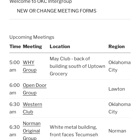
Welcome to OKC Intergroup
NEW OR CHANGE MEETING FORMS
Upcoming Meetings
Time
Meeting
Location
Region
May Club - back of
5:00
WHY
Oklahoma
building south of Uptown
am
Group
City
Grocery
6:00
Open Door
Lawton
am
Group
6:30
Western
Oklahoma
am
Club
City
Norman
6:30
White metal building,
Original
Norman
am
front faces Tecumseh
Group