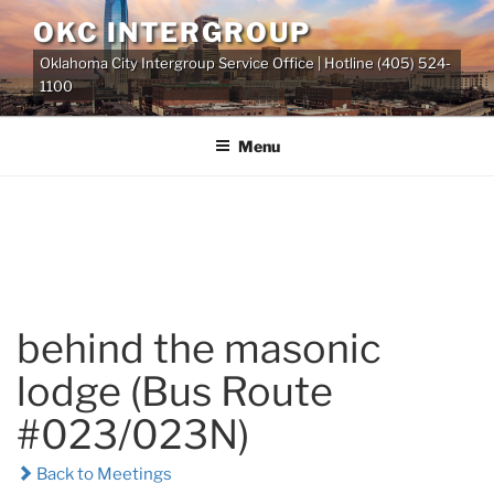
Skip
OKC INTERGROUP
to
Oklahoma City Intergroup Service Office | Hotline (405) 524-
content
1100
Menu
behind the masonic
lodge (Bus Route
#023/023N)
Back to Meetings