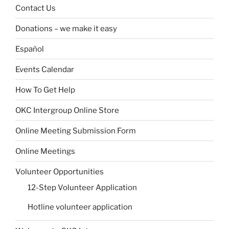
Contact Us
Donations – we make it easy
Español
Events Calendar
How To Get Help
OKC Intergroup Online Store
Online Meeting Submission Form
Online Meetings
Volunteer Opportunities
12-Step Volunteer Application
Hotline volunteer application