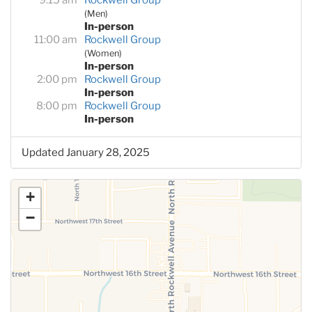
(Men)
In-person
11:00 am
Rockwell Group
(Women)
In-person
2:00 pm
Rockwell Group
In-person
8:00 pm
Rockwell Group
In-person
Updated January 28, 2025
+
−