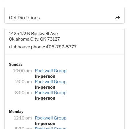
Get Directions
1425 1/2 N Rockwell Ave
Oklahoma City, OK 73127
clubhouse phone: 405-787-5777
Sunday
10:00 am
Rockwell Group
In-person
2:00 pm
Rockwell Group
In-person
8:00 pm
Rockwell Group
In-person
Monday
12:10 pm
Rockwell Group
In-person
5:30 pm
Rockwell Group