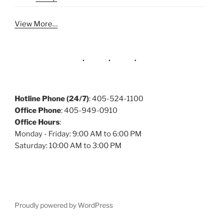
View More…
Hotline Phone (24/7)
: 405-524-1100
Office Phone
: 405-949-0910
Office Hours
:
Monday - Friday: 9:00 AM to 6:00 PM
Saturday: 10:00 AM to 3:00 PM
Proudly powered by WordPress