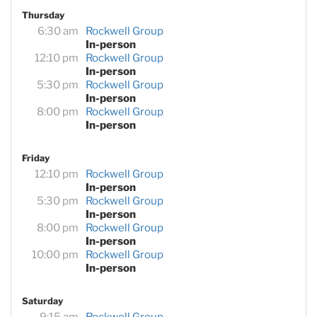
Thursday
6:30 am
Rockwell Group
In-person
12:10 pm
Rockwell Group
In-person
5:30 pm
Rockwell Group
In-person
8:00 pm
Rockwell Group
In-person
Friday
12:10 pm
Rockwell Group
In-person
5:30 pm
Rockwell Group
In-person
8:00 pm
Rockwell Group
In-person
10:00 pm
Rockwell Group
In-person
Saturday
9:15 am
Rockwell Group