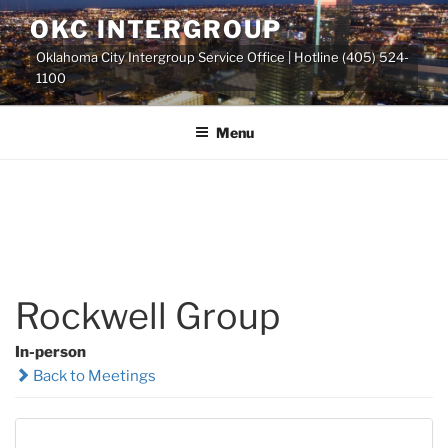
Skip
OKC INTERGROUP
to
Oklahoma City Intergroup Service Office | Hotline (405) 524-
content
1100
Menu
Rockwell Group
In-person
Back to Meetings