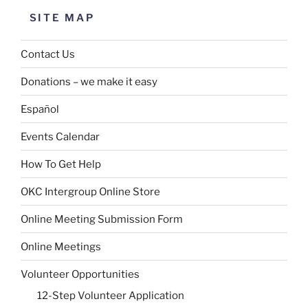
SITE MAP
Contact Us
Donations – we make it easy
Español
Events Calendar
How To Get Help
OKC Intergroup Online Store
Online Meeting Submission Form
Online Meetings
Volunteer Opportunities
12-Step Volunteer Application