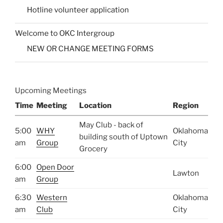
Hotline volunteer application
Welcome to OKC Intergroup
NEW OR CHANGE MEETING FORMS
Upcoming Meetings
Time
Meeting
Location
Region
May Club - back of
5:00
WHY
Oklahoma
building south of Uptown
am
Group
City
Grocery
6:00
Open Door
Lawton
am
Group
6:30
Western
Oklahoma
am
Club
City