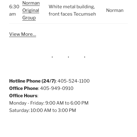
Norman
6:30
White metal building,
Original
Norman
am
front faces Tecumseh
Group
View More…
Hotline Phone (24/7)
: 405-524-1100
Office Phone
: 405-949-0910
Office Hours
:
Monday - Friday: 9:00 AM to 6:00 PM
Saturday: 10:00 AM to 3:00 PM