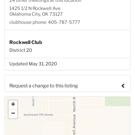
24 other meetings at this location
1425 1/2 N Rockwell Ave
Oklahoma City, OK 73127
clubhouse phone: 405-787-5777
Rockwell Club
District 20
Updated May 31, 2020
Request a change to this listing
Use this form to submit a change to the meeting
+
information above.
−