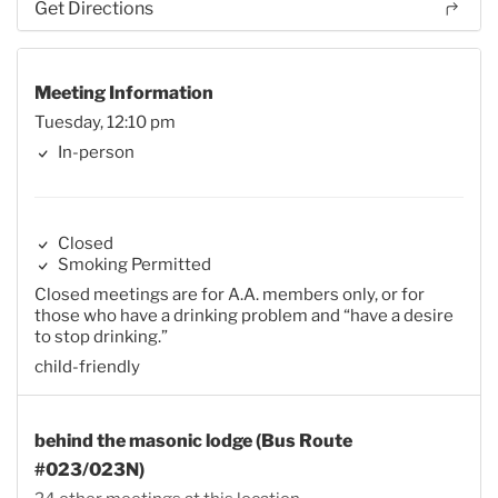
Get Directions
Meeting Information
Tuesday, 12:10 pm
In-person
Closed
Smoking Permitted
Closed meetings are for A.A. members only, or for
those who have a drinking problem and “have a desire
to stop drinking.”
child-friendly
behind the masonic lodge (Bus Route
#023/023N)