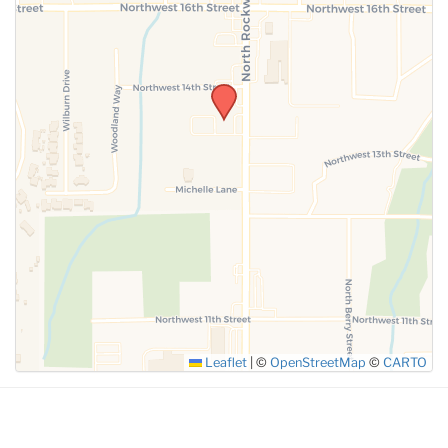
SUBMIT
Leaflet
|
©
OpenStreetMap
©
CARTO