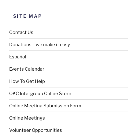
SITE MAP
Contact Us
Donations – we make it easy
Español
Events Calendar
How To Get Help
OKC Intergroup Online Store
Online Meeting Submission Form
Online Meetings
Volunteer Opportunities