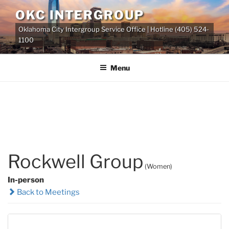
Skip
OKC INTERGROUP
to
Oklahoma City Intergroup Service Office | Hotline (405) 524-
content
1100
Menu
Rockwell Group
(Women)
In-person
Back to Meetings