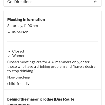
Get Directions
Meeting Information
Saturday, 11:00 am
In-person
Closed
Women
Closed meetings are for A.A. members only, or for
those who have a drinking problem and “have a desire
to stop drinking.”
Non-Smoking
child-friendly
behind the masonic lodge (Bus Route