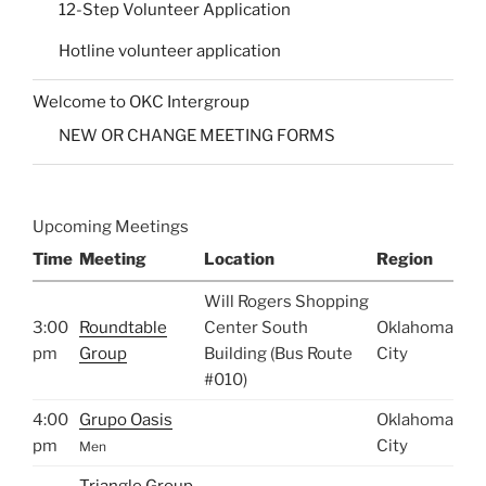
12-Step Volunteer Application
Hotline volunteer application
Welcome to OKC Intergroup
NEW OR CHANGE MEETING FORMS
Upcoming Meetings
Time
Meeting
Location
Region
Will Rogers Shopping
3:00
Roundtable
Center South
Oklahoma
pm
Group
Building (Bus Route
City
#010)
4:00
Grupo Oasis
Oklahoma
pm
City
Men