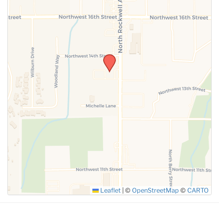
SUBMIT
Leaflet
|
©
OpenStreetMap
©
CARTO