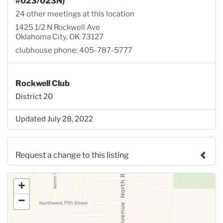
#023/023N)
24 other meetings at this location
1425 1/2 N Rockwell Ave
Oklahoma City, OK 73127
clubhouse phone: 405-787-5777
Rockwell Club
District 20
Updated July 28, 2022
Request a change to this listing
Use this form to submit a change to the meeting
+
information above.
−