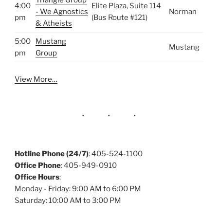
Triangle Group
4:00
Elite Plaza, Suite 114
- We Agnostics
Norman
pm
(Bus Route #121)
& Atheists
5:00
Mustang
Mustang
pm
Group
View More…
Hotline Phone (24/7)
: 405-524-1100
Office Phone
: 405-949-0910
Office Hours
:
Monday - Friday: 9:00 AM to 6:00 PM
Saturday: 10:00 AM to 3:00 PM