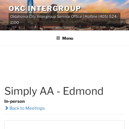
Skip
OKC INTERGROUP
to
Oklahoma City Intergroup Service Office | Hotline (405) 524-
content
1100
Menu
Simply AA - Edmond
In-person
Back to Meetings