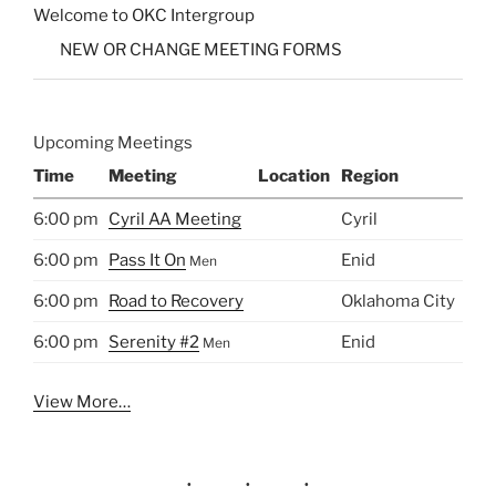
Welcome to OKC Intergroup
NEW OR CHANGE MEETING FORMS
Upcoming Meetings
Time
Meeting
Location
Region
6:00 pm
Cyril AA Meeting
Cyril
6:00 pm
Pass It On
Enid
Men
6:00 pm
Road to Recovery
Oklahoma City
6:00 pm
Serenity #2
Enid
Men
View More…