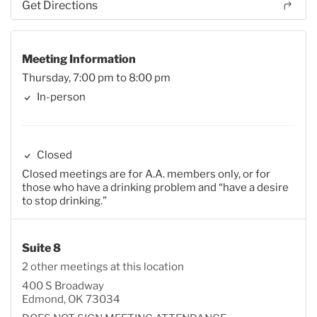
Get Directions
Meeting Information
Thursday, 7:00 pm to 8:00 pm
In-person
Closed
Closed meetings are for A.A. members only, or for
those who have a drinking problem and “have a desire
to stop drinking.”
Suite 8
2 other meetings at this location
400 S Broadway
Edmond, OK 73034