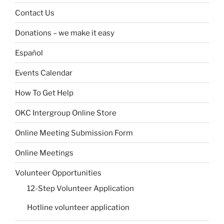
Contact Us
Donations – we make it easy
Español
Events Calendar
How To Get Help
OKC Intergroup Online Store
Online Meeting Submission Form
Online Meetings
Volunteer Opportunities
12-Step Volunteer Application
Hotline volunteer application