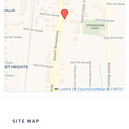
SUBMIT
Leaflet
|
©
OpenStreetMap
©
CARTO
SITE MAP