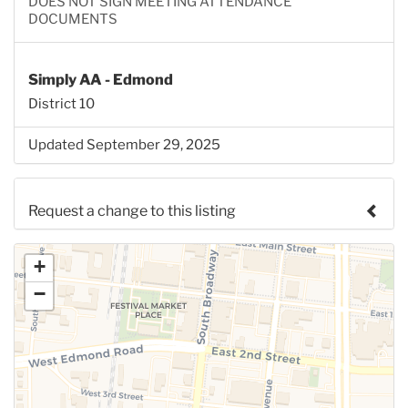
DOES NOT SIGN MEETING ATTENDANCE
DOCUMENTS
Simply AA - Edmond
District 10
Updated September 29, 2025
Request a change to this listing
Use this form to submit a change to the meeting
+
information above.
−