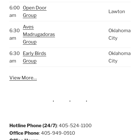
6:00
Open Door
Lawton
am
Group
Aves
6:30
Oklahoma
Madrugadoras
am
City
Group
6:30
Early Birds
Oklahoma
am
Group
City
View More…
Hotline Phone (24/7)
: 405-524-1100
Office Phone
: 405-949-0910