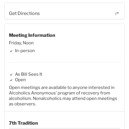
Get Directions
Meeting Information
Friday, Noon
In-person
As Bill Sees It
Open
Open meetings are available to anyone interested in
Alcoholics Anonymous’ program of recovery from
alcoholism. Nonalcoholics may attend open meetings
as observers.
7th Tradition