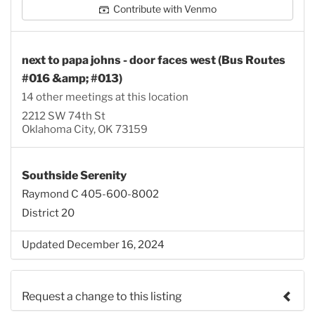
Contribute with Venmo
next to papa johns - door faces west (Bus Routes
#016 &amp; #013)
14 other meetings at this location
2212 SW 74th St
Oklahoma City, OK 73159
Southside Serenity
Raymond C 405-600-8002
District 20
Updated December 16, 2024
Request a change to this listing