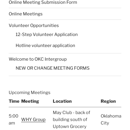
Online Meeting Submission Form
Online Meetings
Volunteer Opportunities
12-Step Volunteer Application
Hotline volunteer application
Welcome to OKC Intergroup
NEW OR CHANGE MEETING FORMS
Upcoming Meetings
Time
Meeting
Location
Region
May Club - back of
5:00
Oklahoma
WHY Group
building south of
am
City
Uptown Grocery