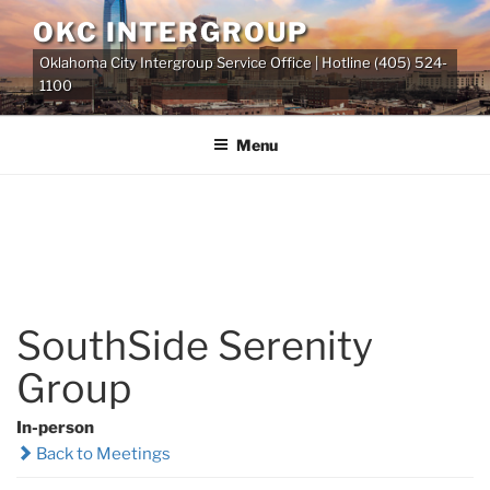
Skip
OKC INTERGROUP
to
Oklahoma City Intergroup Service Office | Hotline (405) 524-
content
1100
Menu
SouthSide Serenity
Group
In-person
Back to Meetings