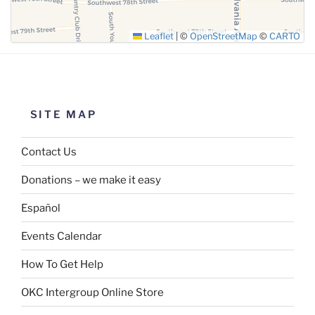
Leaflet
|
©
OpenStreetMap
©
CARTO
SITE MAP
Contact Us
Donations – we make it easy
Español
Events Calendar
How To Get Help
OKC Intergroup Online Store