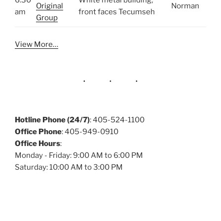
6:30
White metal building,
Original
Norman
am
front faces Tecumseh
Group
View More…
Hotline Phone (24/7)
: 405-524-1100
Office Phone
: 405-949-0910
Office Hours
:
Monday - Friday: 9:00 AM to 6:00 PM
Saturday: 10:00 AM to 3:00 PM