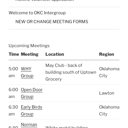
Welcome to OKC Intergroup
NEW OR CHANGE MEETING FORMS
Upcoming Meetings
Time
Meeting
Location
Region
May Club - back of
5:00
WHY
Oklahoma
building south of Uptown
am
Group
City
Grocery
6:00
Open Door
Lawton
am
Group
6:30
Early Birds
Oklahoma
am
Group
City
Norman