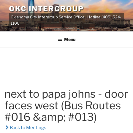
Skip
OKC INTERGROUP
to
Oklahoma City Intergroup Service Office | Hotline (405) 524-
content
1100
Menu
next to papa johns - door
faces west (Bus Routes
#016 &amp; #013)
Back to Meetings