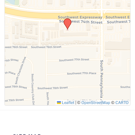
Leaflet
|
©
OpenStreetMap
©
CARTO