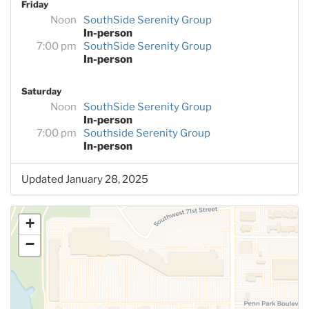
Friday
Noon
SouthSide Serenity Group
In-person
7:00 pm
SouthSide Serenity Group
In-person
Saturday
Noon
SouthSide Serenity Group
In-person
7:00 pm
Southside Serenity Group
In-person
Updated January 28, 2025
+
−