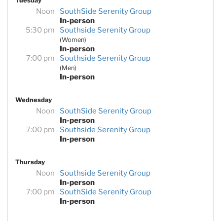
Tuesday
Noon
SouthSide Serenity Group
In-person
5:30 pm
Southside Serenity Group
(Women)
In-person
7:00 pm
Southside Serenity Group
(Men)
In-person
Wednesday
Noon
SouthSide Serenity Group
In-person
7:00 pm
Southside Serenity Group
In-person
Thursday
Noon
Southside Serenity Group
In-person
7:00 pm
SouthSide Serenity Group
In-person