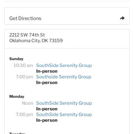
Get Directions
2212 SW 74th St
Oklahoma City, OK 73159
Sunday
10:30 am
SouthSide Serenity Group
In-person
7:00 pm
Southside Serenity Group
In-person
Monday
Noon
SouthSide Serenity Group
In-person
7:00 pm
SouthSide Serenity Group
In-person