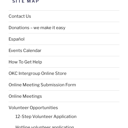
SITE MAP
Contact Us
Donations – we make it easy
Español
Events Calendar
How To Get Help
OKC Intergroup Online Store
Online Meeting Submission Form
Online Meetings
Volunteer Opportunities
12-Step Volunteer Application
Hotline volunteer application