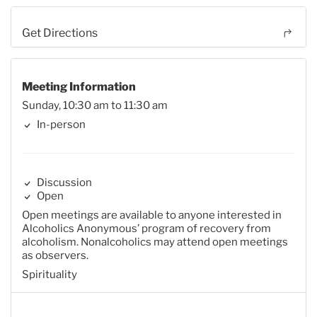
Get Directions
Meeting Information
Sunday, 10:30 am to 11:30 am
In-person
Discussion
Open
Open meetings are available to anyone interested in
Alcoholics Anonymous’ program of recovery from
alcoholism. Nonalcoholics may attend open meetings
as observers.
Spirituality