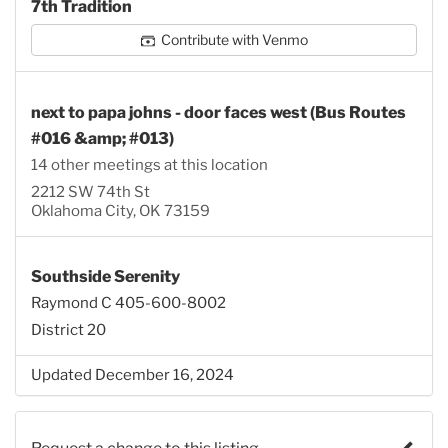
7th Tradition
Contribute with Venmo
next to papa johns - door faces west (Bus Routes
#016 &amp; #013)
14 other meetings at this location
2212 SW 74th St
Oklahoma City, OK 73159
Southside Serenity
Raymond C 405-600-8002
District 20
Updated December 16, 2024