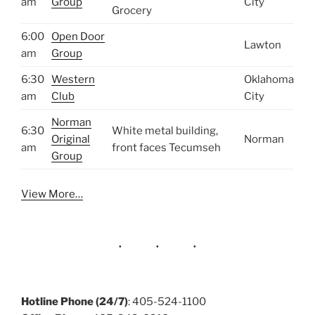
am
Group
City
Grocery
6:00
Open Door
Lawton
am
Group
6:30
Western
Oklahoma
am
Club
City
Norman
6:30
White metal building,
Original
Norman
am
front faces Tecumseh
Group
View More…
Hotline Phone (24/7)
: 405-524-1100