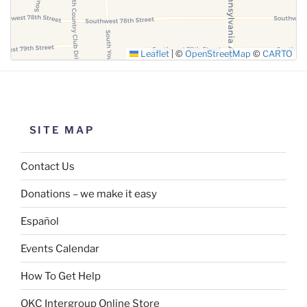
Leaflet
|
©
OpenStreetMap
©
CARTO
SITE MAP
Contact Us
Donations – we make it easy
Español
Events Calendar
How To Get Help
OKC Intergroup Online Store