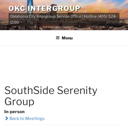
Skip
OKC INTERGROUP
to
Oklahoma City Intergroup Service Office | Hotline (405) 524-
content
1100
Menu
SouthSide Serenity
Group
In-person
Back to Meetings