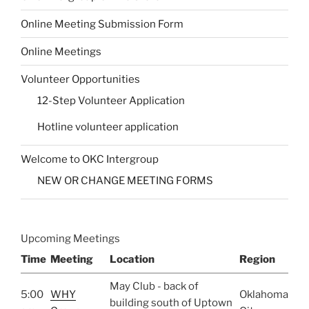
Online Meeting Submission Form
Online Meetings
Volunteer Opportunities
12-Step Volunteer Application
Hotline volunteer application
Welcome to OKC Intergroup
NEW OR CHANGE MEETING FORMS
Upcoming Meetings
Time
Meeting
Location
Region
May Club - back of
5:00
WHY
Oklahoma
building south of Uptown