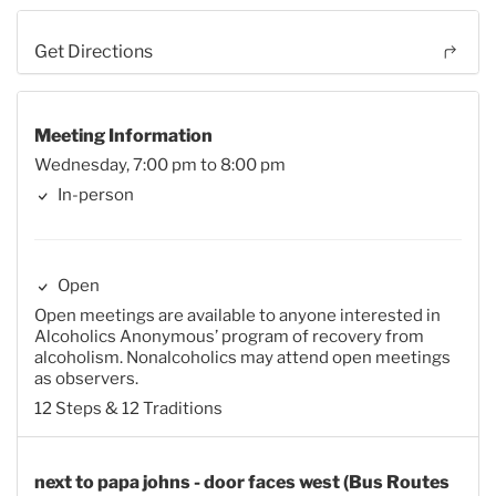
Get Directions
Meeting Information
Wednesday, 7:00 pm to 8:00 pm
In-person
Open
Open meetings are available to anyone interested in
Alcoholics Anonymous’ program of recovery from
alcoholism. Nonalcoholics may attend open meetings
as observers.
12 Steps & 12 Traditions
next to papa johns - door faces west (Bus Routes