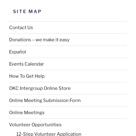
SITE MAP
Contact Us
Donations – we make it easy
Español
Events Calendar
How To Get Help
OKC Intergroup Online Store
Online Meeting Submission Form
Online Meetings
Volunteer Opportunities
12-Step Volunteer Application