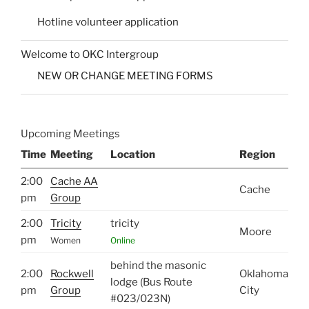
Hotline volunteer application
Welcome to OKC Intergroup
NEW OR CHANGE MEETING FORMS
Upcoming Meetings
Time
Meeting
Location
Region
2:00
Cache AA
Cache
pm
Group
2:00
Tricity
tricity
Moore
pm
Women
Online
behind the masonic
2:00
Rockwell
Oklahoma
lodge (Bus Route
pm
Group
City
#023/023N)