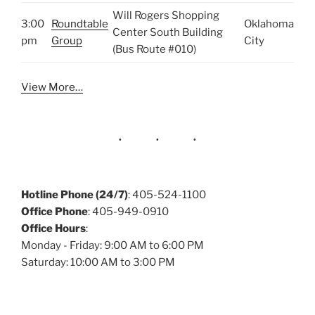
Will Rogers Shopping
3:00
Roundtable
Oklahoma
Center South Building
pm
Group
City
(Bus Route #010)
View More…
Hotline Phone (24/7)
: 405-524-1100
Office Phone
: 405-949-0910
Office Hours
:
Monday - Friday: 9:00 AM to 6:00 PM
Saturday: 10:00 AM to 3:00 PM