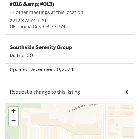
#016 &amp; #013)
14 other meetings at this location
2212 SW 74th St
Oklahoma City, OK 73159
Southside Serenity Group
District 20
Updated December 30, 2024
Request a change to this listing
Use this form to submit a change to the meeting
+
information above.
−