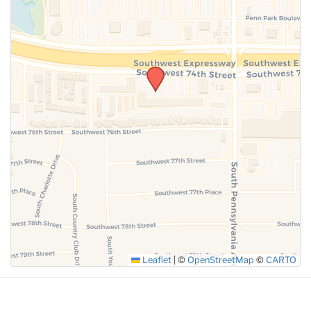
SUBMIT
Leaflet
|
©
OpenStreetMap
©
CARTO