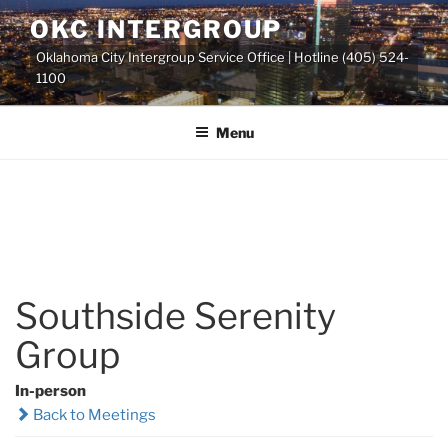
Skip
OKC INTERGROUP
to
Oklahoma City Intergroup Service Office | Hotline (405) 524-
content
1100
Menu
Southside Serenity
Group
In-person
Back to Meetings