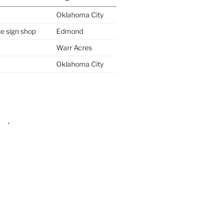
Oklahoma City
he sign shop
Edmond
Warr Acres
Oklahoma City