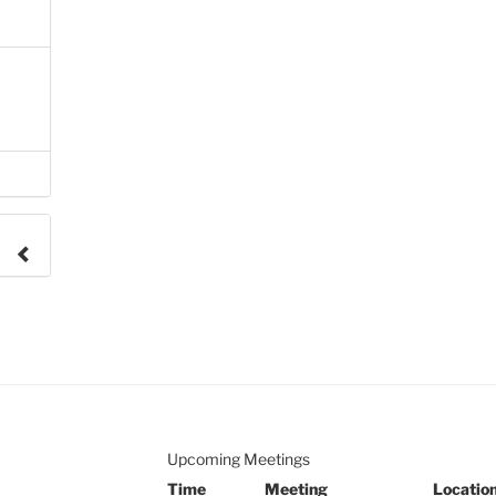
e to
.
Upcoming Meetings
Time
Meeting
Locatio