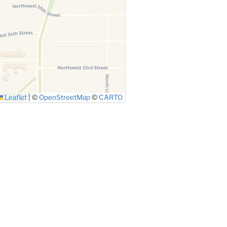
Leaflet
|
©
OpenStreetMap
©
CARTO