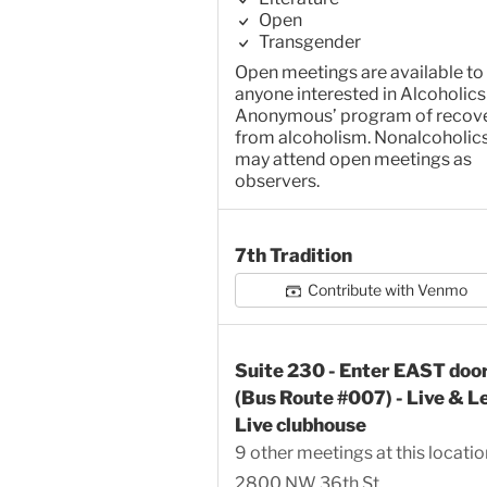
Open
Transgender
Open meetings are available to
anyone interested in Alcoholics
Anonymous’ program of recov
from alcoholism. Nonalcoholic
may attend open meetings as
observers.
7th Tradition
Contribute with Venmo
Suite 230 - Enter EAST doo
(Bus Route #007) - Live & L
Live clubhouse
9 other meetings at this locatio
2800 NW 36th St