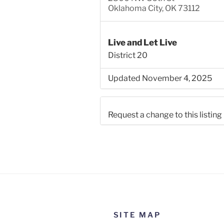
Oklahoma City, OK 73112
Live and Let Live
District 20
Updated November 4, 2025
Request a change to this listing
Use this form to submit a chang
the meeting information above
SITE MAP