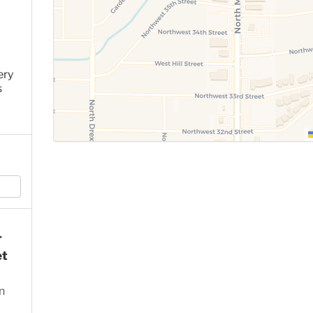
ery
s
r
et
n