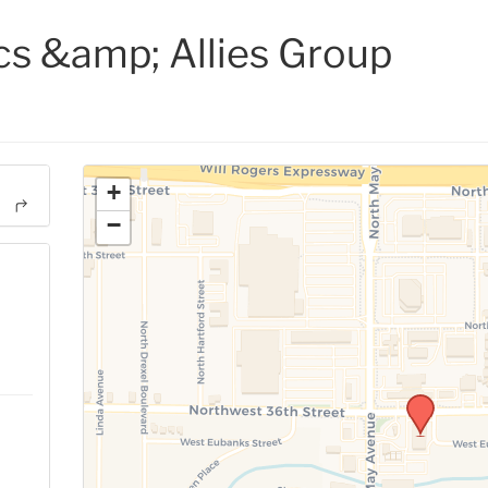
cs &amp; Allies Group
+
−