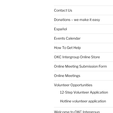
Contact Us
Donations – we make it easy
Español
Events Calendar
How To Get Help
SUBMIT
OKC Intergroup Online Store
Online Meeting Submission Form
Online Meetings
Volunteer Opportunities
12-Step Volunteer Application
Hotline volunteer application
Welcome to OKC Intergroup