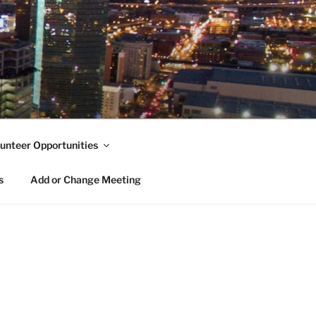
unteer Opportunities
s
Add or Change Meeting