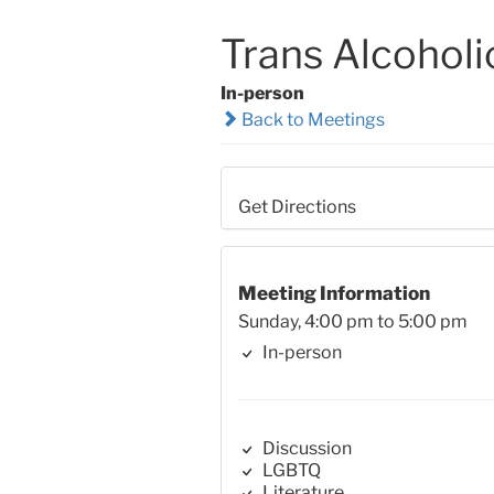
Trans Alcoholi
In-person
Back to Meetings
Get Directions
Meeting Information
Sunday, 4:00 pm to 5:00 pm
In-person
Discussion
LGBTQ
Literature