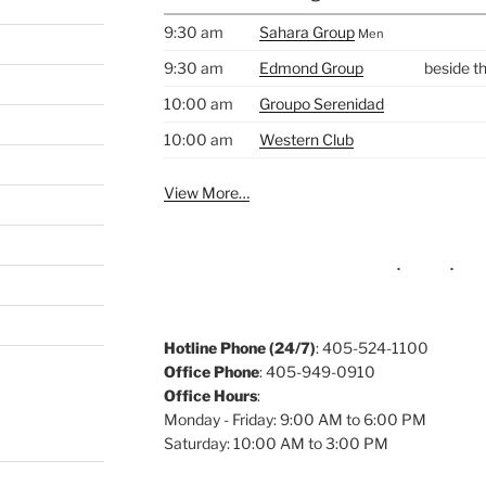
9:30 am
Sahara Group
Men
9:30 am
Edmond Group
beside t
10:00 am
Groupo Serenidad
10:00 am
Western Club
View More…
Hotline Phone (24/7)
: 405-524-1100
Office Phone
: 405-949-0910
Office Hours
:
Monday - Friday: 9:00 AM to 6:00 PM
Saturday: 10:00 AM to 3:00 PM