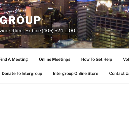
RGROUP
ice Office | Hotline (405) 524-1100
Find A Meeting
Online Meetings
How To Get Help
Vol
Donate To Intergroup
Intergroup Online Store
Contact U