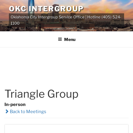
Skip
OKC INTERGROUP
to
Oklahoma City Intergroup Service Office | Hotline (405) 524-
content
1100
Menu
Triangle Group
In-person
Back to Meetings