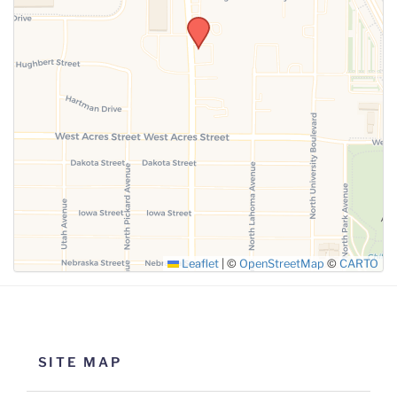
SUBMIT
Leaflet
|
©
OpenStreetMap
©
CARTO
SITE MAP