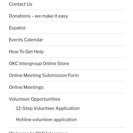
Contact Us
Donations – we make it easy
Español
Events Calendar
How To Get Help
OKC Intergroup Online Store
Online Meeting Submission Form
Online Meetings
Volunteer Opportunities
12-Step Volunteer Application
Hotline volunteer application