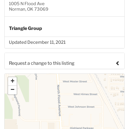
1005 N Flood Ave
Norman, OK 73069
Triangle Group
Updated December 11, 2021
Request a change to this listing
Use this form to submit a change to the meeting
+
information above.
−