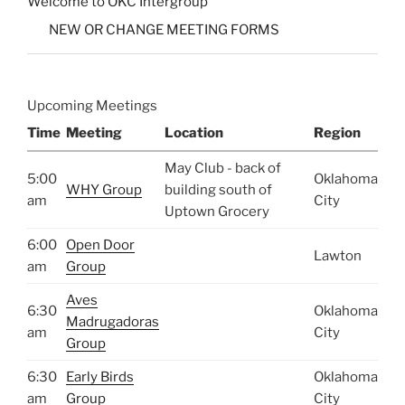
Welcome to OKC Intergroup
NEW OR CHANGE MEETING FORMS
Upcoming Meetings
Time
Meeting
Location
Region
May Club - back of
5:00
Oklahoma
WHY Group
building south of
am
City
Uptown Grocery
6:00
Open Door
Lawton
am
Group
Aves
6:30
Oklahoma
Madrugadoras
am
City
Group
6:30
Early Birds
Oklahoma
am
Group
City