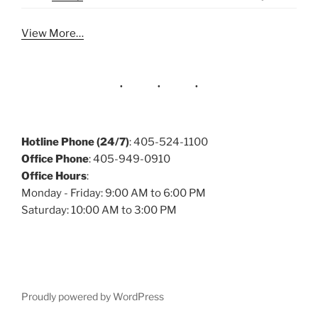
View More…
Hotline Phone (24/7)
: 405-524-1100
Office Phone
: 405-949-0910
Office Hours
:
Monday - Friday: 9:00 AM to 6:00 PM
Saturday: 10:00 AM to 3:00 PM
Proudly powered by WordPress