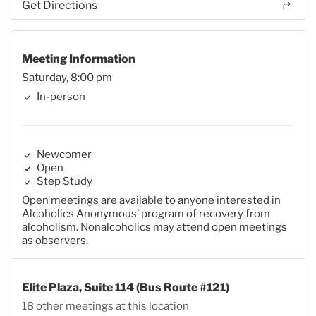
Get Directions
Meeting Information
Saturday, 8:00 pm
In-person
Newcomer
Open
Step Study
Open meetings are available to anyone interested in
Alcoholics Anonymous’ program of recovery from
alcoholism. Nonalcoholics may attend open meetings
as observers.
Elite Plaza, Suite 114 (Bus Route #121)
18 other meetings at this location