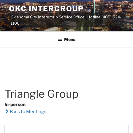
Skip
OKC INTERGROUP
to
Oklahoma City Intergroup Service Office | Hotline (405) 524-
content
1100
Menu
Triangle Group
In-person
Back to Meetings