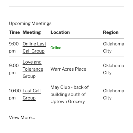
Upcoming Meetings
Time
Meeting
Location
Region
9:00
Online Last
Oklahoma
Online
pm
Call Group
City
Love and
9:00
Oklahoma
Tolerance
Warr Acres Place
pm
City
Group
May Club - back of
10:00
Last Call
Oklahoma
building south of
pm
Group
City
Uptown Grocery
View More…