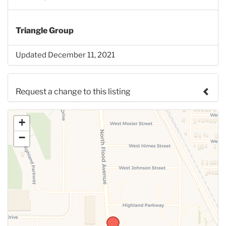
Triangle Group
Updated December 11, 2021
Request a change to this listing
Use this form to submit a change to the meeting
+
information above.
−