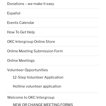
Donations – we make it easy
Español
Events Calendar
How To Get Help
OKC Intergroup Online Store
Online Meeting Submission Form
Online Meetings
Volunteer Opportunities
12-Step Volunteer Application
Hotline volunteer application
Welcome to OKC Intergroup
NEW OR CHANGE MEETING FORMS