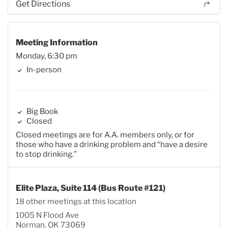
Get Directions
Meeting Information
Monday, 6:30 pm
In-person
Big Book
Closed
Closed meetings are for A.A. members only, or for
those who have a drinking problem and “have a desire
to stop drinking.”
Elite Plaza, Suite 114 (Bus Route #121)
18 other meetings at this location
1005 N Flood Ave
Norman, OK 73069