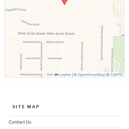
SUBMIT
Leaflet
|
©
OpenStreetMap
©
CARTO
SITE MAP
Contact Us