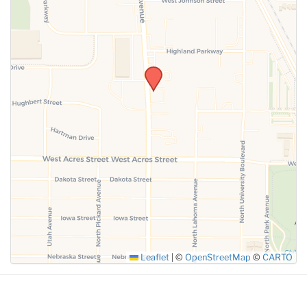
SUBMIT
Leaflet
|
©
OpenStreetMap
©
CARTO