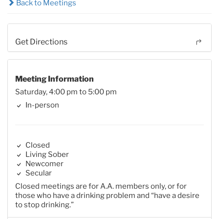
Back to Meetings
Get Directions
Meeting Information
Saturday, 4:00 pm to 5:00 pm
In-person
Closed
Living Sober
Newcomer
Secular
Closed meetings are for A.A. members only, or for
those who have a drinking problem and “have a desire
to stop drinking.”