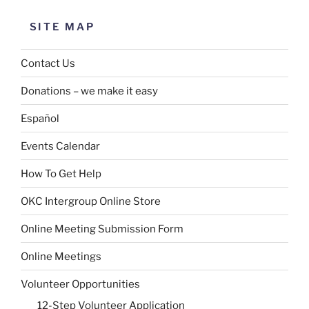
SITE MAP
Contact Us
Donations – we make it easy
Español
Events Calendar
How To Get Help
OKC Intergroup Online Store
Online Meeting Submission Form
Online Meetings
Volunteer Opportunities
12-Step Volunteer Application