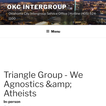
Skip
OKC INTERGROUP
to
Oklahoma City Intergroup Service Office | Hotline (405) 524-
content
1100
Menu
Triangle Group - We
Agnostics &amp;
Atheists
In-person