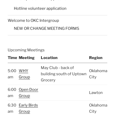
Hotline volunteer application
Welcome to OKC Intergroup
NEW OR CHANGE MEETING FORMS
Upcoming Meetings
Time
Meeting
Location
Region
May Club - back of
5:00
WHY
Oklahoma
building south of Uptown
am
Group
City
Grocery
6:00
Open Door
Lawton
am
Group
6:30
Early Birds
Oklahoma
am
Group
City