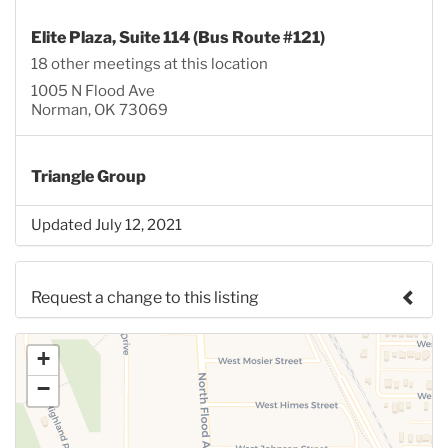
Elite Plaza, Suite 114 (Bus Route #121)
18 other meetings at this location
1005 N Flood Ave
Norman, OK 73069
Triangle Group
Updated July 12, 2021
Request a change to this listing
Use this form to submit a change to the meeting
+
information above.
−