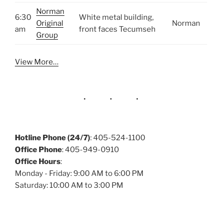
Norman
6:30
White metal building,
Original
Norman
am
front faces Tecumseh
Group
View More…
Hotline Phone (24/7)
: 405-524-1100
Office Phone
: 405-949-0910
Office Hours
:
Monday - Friday: 9:00 AM to 6:00 PM
Saturday: 10:00 AM to 3:00 PM