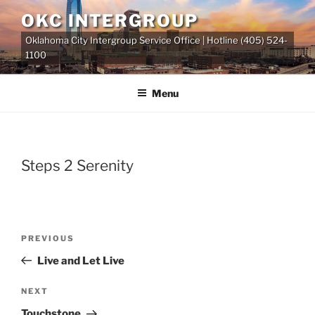
Skip
OKC INTERGROUP
to
Oklahoma City Intergroup Service Office | Hotline (405) 524-
content
1100
Menu
Steps 2 Serenity
Previous
PREVIOUS
Post
Post
Live and Let Live
navigation
Next
NEXT
Post
Touchstone