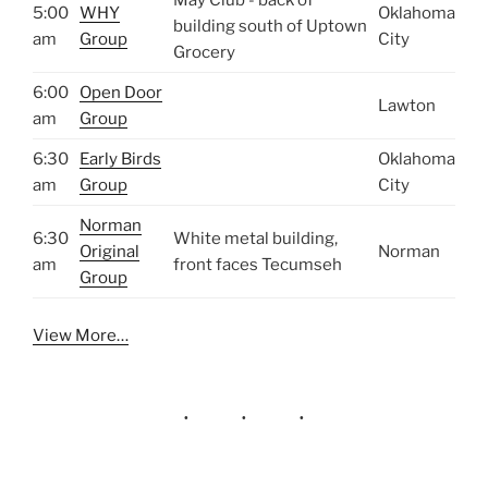
5:00
WHY
Oklahoma
building south of Uptown
am
Group
City
Grocery
6:00
Open Door
Lawton
am
Group
6:30
Early Birds
Oklahoma
am
Group
City
Norman
6:30
White metal building,
Original
Norman
am
front faces Tecumseh
Group
View More…