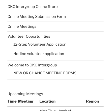
OKC Intergroup Online Store
Online Meeting Submission Form
Online Meetings
Volunteer Opportunities
12-Step Volunteer Application
Hotline volunteer application
Welcome to OKC Intergroup
NEW OR CHANGE MEETING FORMS
Upcoming Meetings
Time
Meeting
Location
Region
May Club - back of