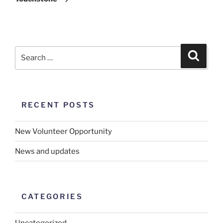
RECENT POSTS
New Volunteer Opportunity
News and updates
CATEGORIES
Uncategorized