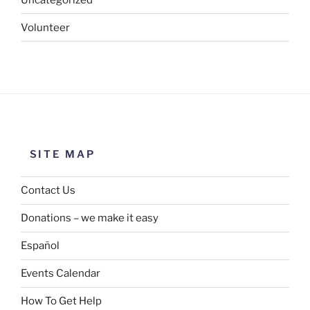
Volunteer
SITE MAP
Contact Us
Donations – we make it easy
Español
Events Calendar
How To Get Help