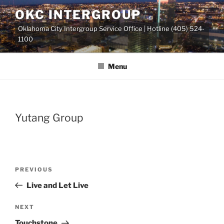
Skip
OKC INTERGROUP
to
Oklahoma City Intergroup Service Office | Hotline (405) 524-
content
1100
Menu
Yutang Group
Previous
PREVIOUS
Post
Post
Live and Let Live
navigation
Next
NEXT
Post
Touchstone