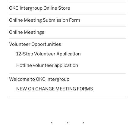
OKC Intergroup Online Store
Online Meeting Submission Form
Online Meetings
Volunteer Opportunities
12-Step Volunteer Application
Hotline volunteer application
Welcome to OKC Intergroup
NEW OR CHANGE MEETING FORMS