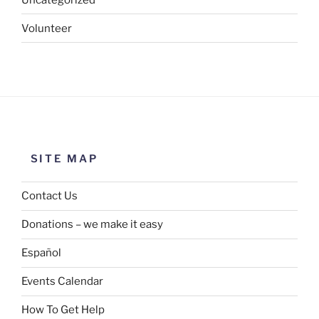
Volunteer
SITE MAP
Contact Us
Donations – we make it easy
Español
Events Calendar
How To Get Help