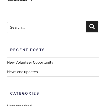
RECENT POSTS
New Volunteer Opportunity
News and updates
CATEGORIES
Uncategorized