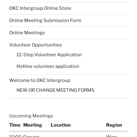
OKC Intergroup Online Store
Online Meeting Submission Form
Online Meetings
Volunteer Opportunities
12-Step Volunteer Application
Hotline volunteer application
Welcome to OKC Intergroup
NEW OR CHANGE MEETING FORMS
Upcoming Meetings
Time
Meeting
Location
Region
10:00
Groupo
Warr