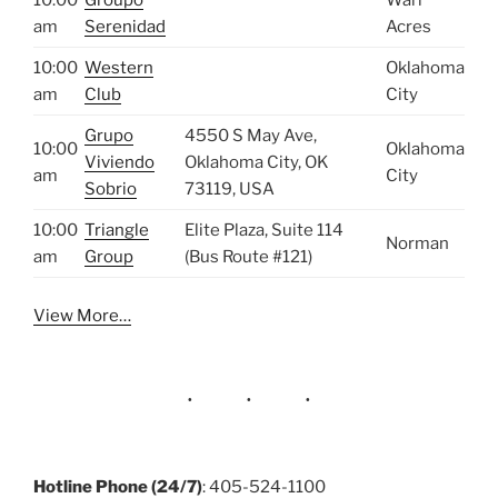
am
Serenidad
Acres
10:00
Western
Oklahoma
am
Club
City
Grupo
4550 S May Ave,
10:00
Oklahoma
Viviendo
Oklahoma City, OK
am
City
Sobrio
73119, USA
10:00
Triangle
Elite Plaza, Suite 114
Norman
am
Group
(Bus Route #121)
View More…
Hotline Phone (24/7)
: 405-524-1100