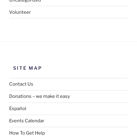
Volunteer
SITE MAP
Contact Us
Donations – we make it easy
Español
Events Calendar
How To Get Help