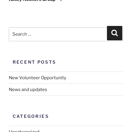
RECENT POSTS
New Volunteer Opportunity
News and updates
CATEGORIES
Uncategorized