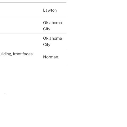
Lawton
Oklahoma
City
Oklahoma
City
ilding, front faces
Norman