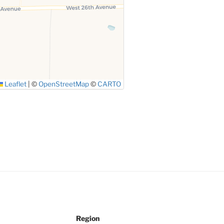
Leaflet
|
©
OpenStreetMap
©
CARTO
Region