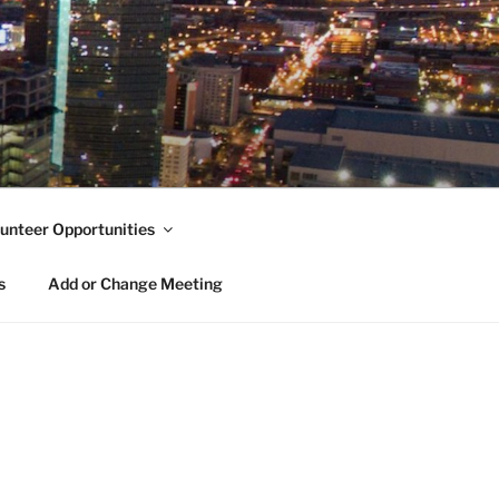
unteer Opportunities
s
Add or Change Meeting