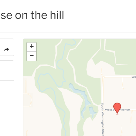
se on the hill
+
−