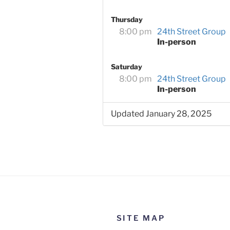
Thursday
8:00 pm
24th Street Group
In-person
Saturday
8:00 pm
24th Street Group
In-person
Updated January 28, 2025
SITE MAP