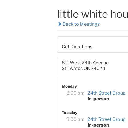
little white hou
Back to Meetings
Get Directions
811 West 24th Avenue
Stillwater, OK 74074
Monday
8:00 pm
24th Street Group
In-person
Tuesday
8:00 pm
24th Street Group
In-person