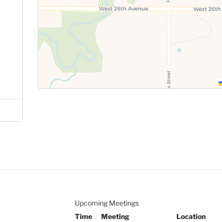
Upcoming Meetings
Time
Meeting
Location