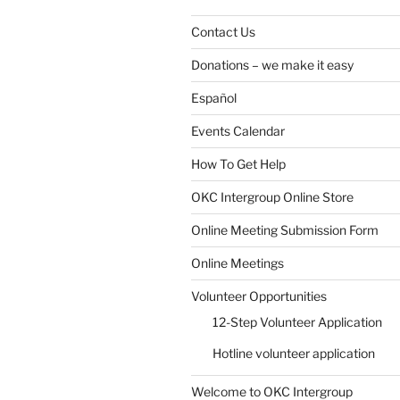
Contact Us
Donations – we make it easy
Español
Events Calendar
How To Get Help
OKC Intergroup Online Store
Online Meeting Submission Form
Online Meetings
Volunteer Opportunities
12-Step Volunteer Application
Hotline volunteer application
Welcome to OKC Intergroup