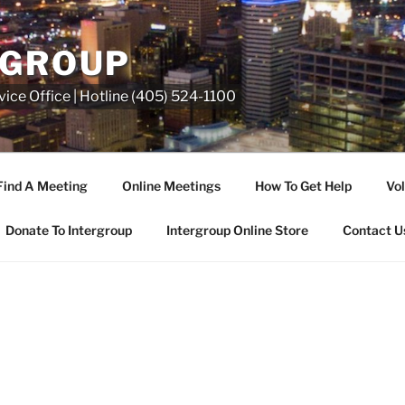
RGROUP
ice Office | Hotline (405) 524-1100
Find A Meeting
Online Meetings
How To Get Help
Vol
Donate To Intergroup
Intergroup Online Store
Contact U