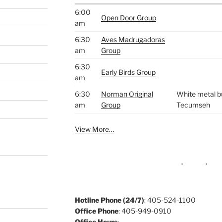
6:00
Open Door Group
am
6:30
Aves Madrugadoras
am
Group
6:30
Early Birds Group
am
6:30
Norman Original
White metal bu
am
Group
Tecumseh
View More…
Hotline Phone (24/7)
: 405-524-1100
Office Phone
: 405-949-0910
Office Hours
: