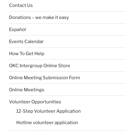
Contact Us
Donations – we make it easy
Español
Events Calendar
How To Get Help
OKC Intergroup Online Store
Online Meeting Submission Form
Online Meetings
Volunteer Opportunities
12-Step Volunteer Application
Hotline volunteer application