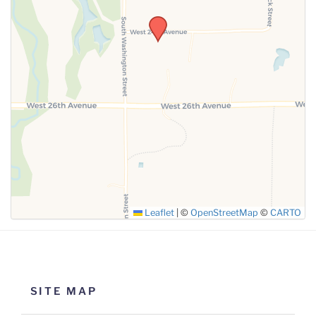
SUBMIT
Leaflet
|
©
OpenStreetMap
©
CARTO
SITE MAP