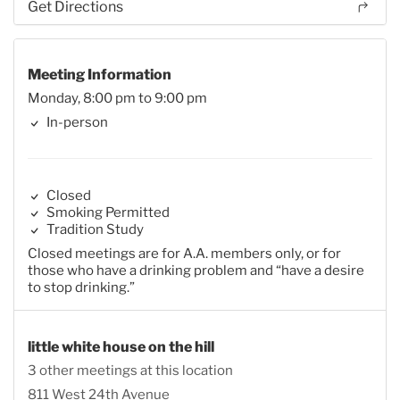
Get Directions
Meeting Information
Monday, 8:00 pm to 9:00 pm
In-person
Closed
Smoking Permitted
Tradition Study
Closed meetings are for A.A. members only, or for
those who have a drinking problem and “have a desire
to stop drinking.”
little white house on the hill
3 other meetings at this location
811 West 24th Avenue