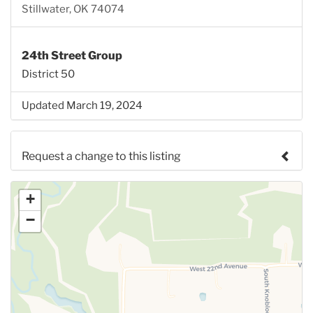
Stillwater, OK 74074
24th Street Group
District 50
Updated March 19, 2024
Request a change to this listing
Use this form to submit a change to the meeting
+
information above.
−