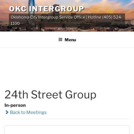
Skip
OKC INTERGROUP
to
Oklahoma City Intergroup Service Office | Hotline (405) 524-
content
1100
Menu
24th Street Group
In-person
Back to Meetings