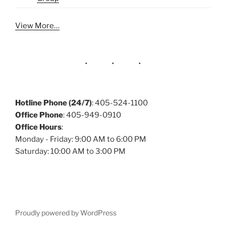
View More…
Hotline Phone (24/7)
: 405-524-1100
Office Phone
: 405-949-0910
Office Hours
:
Monday - Friday: 9:00 AM to 6:00 PM
Saturday: 10:00 AM to 3:00 PM
Proudly powered by WordPress