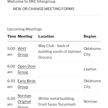
Welcome to OKC Intergroup
NEW OR CHANGE MEETING FORMS
Upcoming Meetings
Time
Meeting
Location
Region
May Club - back of
5:00
WHY
Oklahoma
building south of Uptown
am
Group
City
Grocery
6:00
Open Door
Lawton
am
Group
6:30
Early Birds
Oklahoma
am
Group
City
Norman
6:30
White metal building,
Original
Norman
am
front faces Tecumseh
Group