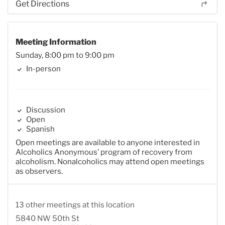
Get Directions
Meeting Information
Sunday, 8:00 pm to 9:00 pm
In-person
Discussion
Open
Spanish
Open meetings are available to anyone interested in
Alcoholics Anonymous’ program of recovery from
alcoholism. Nonalcoholics may attend open meetings
as observers.
13 other meetings at this location
5840 NW 50th St