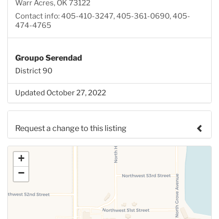
Warr Acres, OK 73122
Contact info: 405-410-3247, 405-361-0690, 405-
474-4765
Groupo Serendad
District 90
Updated October 27, 2022
Request a change to this listing
Use this form to submit a change to the meeting
+
information above.
−