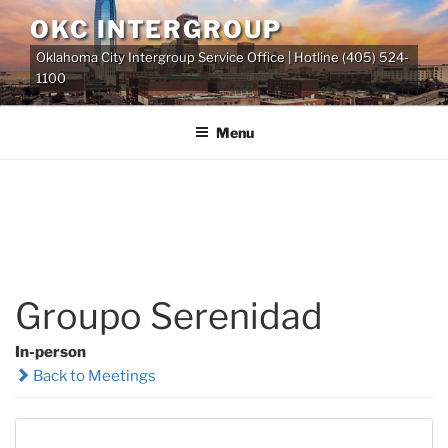
Skip
OKC INTERGROUP
to
Oklahoma City Intergroup Service Office | Hotline (405) 524-
content
1100
Menu
Groupo Serenidad
In-person
Back to Meetings