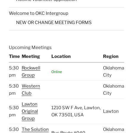
Welcome to OKC Intergroup
NEW OR CHANGE MEETING FORMS
Upcoming Meetings
Time
Meeting
Location
Region
5:30
Rockwell
Oklahoma
Online
pm
Group
City
5:30
Western
Oklahoma
pm
Club
City
Lawton
5:30
1210 SW F Ave, Lawton,
Original
Lawton
pm
OK 73501, USA
Group
5:30
The Solution
Oklahoma