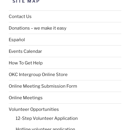
SITE MAP
Contact Us
Donations – we make it easy
Español
Events Calendar
How To Get Help
OKC Intergroup Online Store
Online Meeting Submission Form
Online Meetings
Volunteer Opportunities
12-Step Volunteer Application
Hotline volunteer application