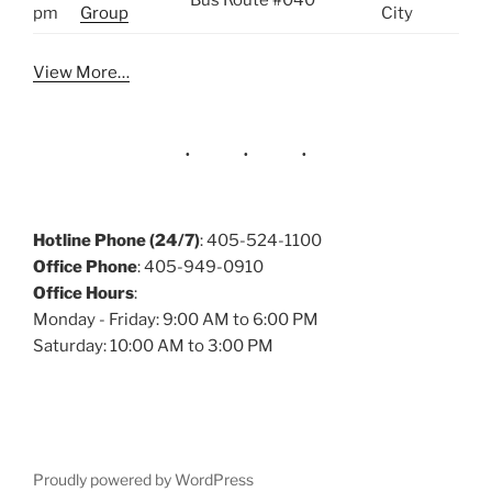
Bus Route #040
pm
Group
City
View More…
Hotline Phone (24/7)
: 405-524-1100
Office Phone
: 405-949-0910
Office Hours
:
Monday - Friday: 9:00 AM to 6:00 PM
Saturday: 10:00 AM to 3:00 PM
Proudly powered by WordPress