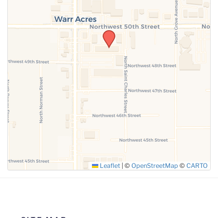
SUBMIT
Leaflet
|
©
OpenStreetMap
©
CARTO