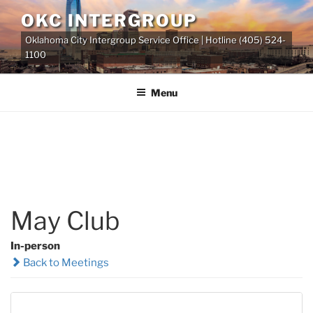
Skip
OKC INTERGROUP
to
Oklahoma City Intergroup Service Office | Hotline (405) 524-
content
1100
Menu
May Club
In-person
Back to Meetings