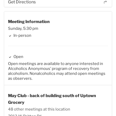
Get Directions
Meeting Information
Sunday, 5:30 pm
In-person
Open
Open meetings are available to anyone interested in
Alcoholics Anonymous’ program of recovery from
alcoholism. Nonalcoholics may attend open meetings
as observers.
May Club - back of building south of Uptown
Grocery
48 other meetings at this location