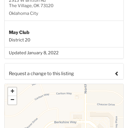
2913 W Britton Rd
The Village, OK 73120
Oklahoma City
May Club
District 20
Updated January 8, 2022
Request a change to this listing
Use this form to submit a change to the meeting
+
information above.
−