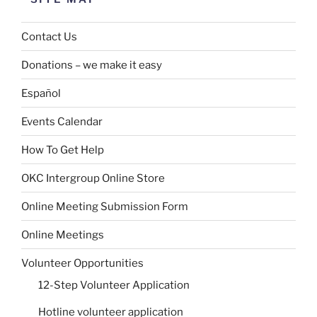
Contact Us
Donations – we make it easy
Español
Events Calendar
How To Get Help
OKC Intergroup Online Store
Online Meeting Submission Form
Online Meetings
Volunteer Opportunities
12-Step Volunteer Application
Hotline volunteer application