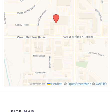
SUBMIT
Leaflet
|
©
OpenStreetMap
©
CARTO
SITE MAP