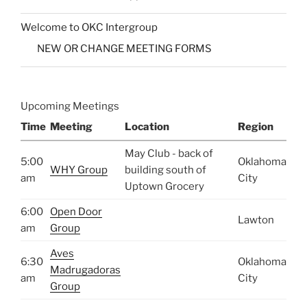
Welcome to OKC Intergroup
NEW OR CHANGE MEETING FORMS
Upcoming Meetings
Time
Meeting
Location
Region
May Club - back of
5:00
Oklahoma
WHY Group
building south of
am
City
Uptown Grocery
6:00
Open Door
Lawton
am
Group
Aves
6:30
Oklahoma
Madrugadoras
am
City
Group