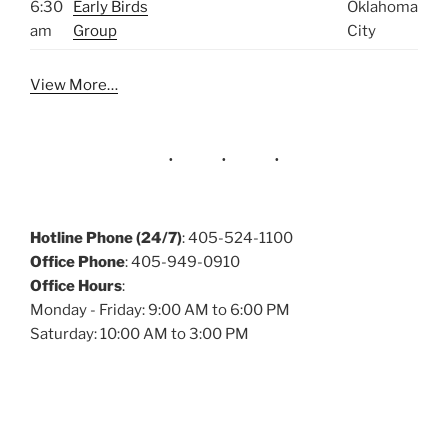
6:30
Early Birds
Oklahoma
am
Group
City
View More…
Hotline Phone (24/7)
: 405-524-1100
Office Phone
: 405-949-0910
Office Hours
:
Monday - Friday: 9:00 AM to 6:00 PM
Saturday: 10:00 AM to 3:00 PM