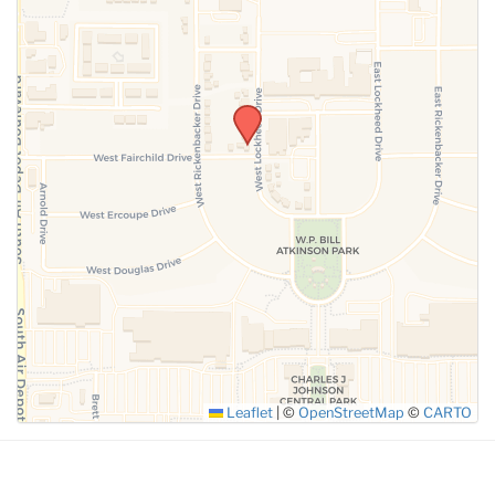
SUBMIT
Leaflet
|
©
OpenStreetMap
©
CARTO