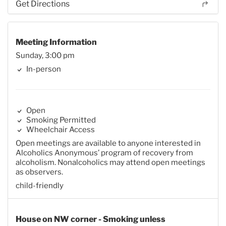
Get Directions
Meeting Information
Sunday, 3:00 pm
In-person
Open
Smoking Permitted
Wheelchair Access
Open meetings are available to anyone interested in
Alcoholics Anonymous’ program of recovery from
alcoholism. Nonalcoholics may attend open meetings
as observers.
child-friendly
House on NW corner - Smoking unless