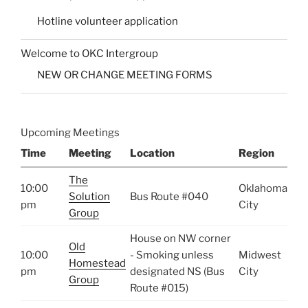
Hotline volunteer application
Welcome to OKC Intergroup
NEW OR CHANGE MEETING FORMS
Upcoming Meetings
Time
Meeting
Location
Region
The
10:00
Oklahoma
Solution
Bus Route #040
pm
City
Group
House on NW corner
Old
10:00
- Smoking unless
Midwest
Homestead
pm
designated NS (Bus
City
Group
Route #015)