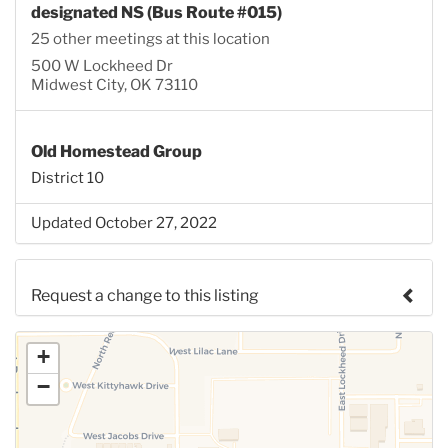
designated NS (Bus Route #015)
25 other meetings at this location
500 W Lockheed Dr
Midwest City, OK 73110
Old Homestead Group
District 10
Updated October 27, 2022
Request a change to this listing
Use this form to submit a change to the meeting
+
information above.
−