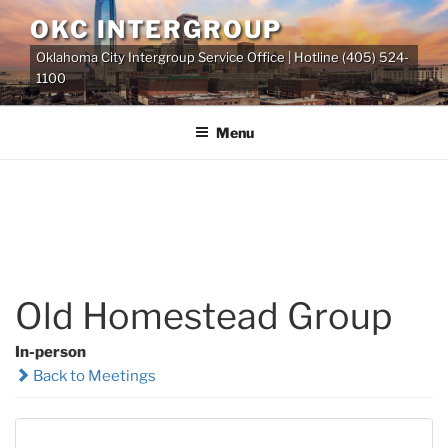
Skip
OKC INTERGROUP
to
Oklahoma City Intergroup Service Office | Hotline (405) 524-
content
1100
Menu
Old Homestead Group
In-person
Back to Meetings