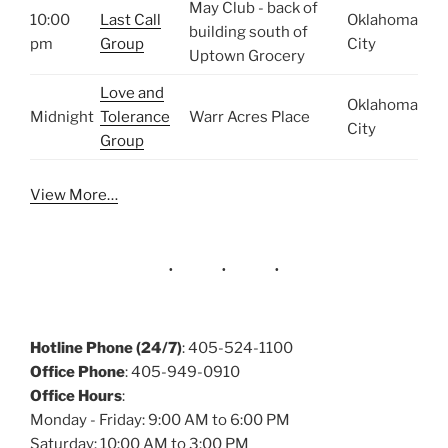
May Club - back of
10:00
Last Call
Oklahoma
building south of
pm
Group
City
Uptown Grocery
Love and
Oklahoma
Midnight
Tolerance
Warr Acres Place
City
Group
View More…
Hotline Phone (24/7)
: 405-524-1100
Office Phone
: 405-949-0910
Office Hours
:
Monday - Friday: 9:00 AM to 6:00 PM
Saturday: 10:00 AM to 3:00 PM