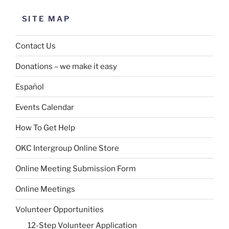
SITE MAP
Contact Us
Donations – we make it easy
Español
Events Calendar
How To Get Help
OKC Intergroup Online Store
Online Meeting Submission Form
Online Meetings
Volunteer Opportunities
12-Step Volunteer Application