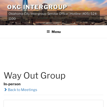
Skip
OKC INTERGROUP
to
Oklahoma City Intergroup Service Office | Hotline (405) 524-
content
1100
Menu
Way Out Group
In-person
Back to Meetings