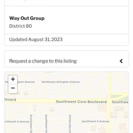
Way Out Group
District 80
Updated August 31, 2023
Request a change to this listing
Use this form to submit a change to the meeting
+
information above.
−