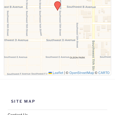
SUBMIT
Leaflet
|
©
OpenStreetMap
©
CARTO
SITE MAP
Contact Us