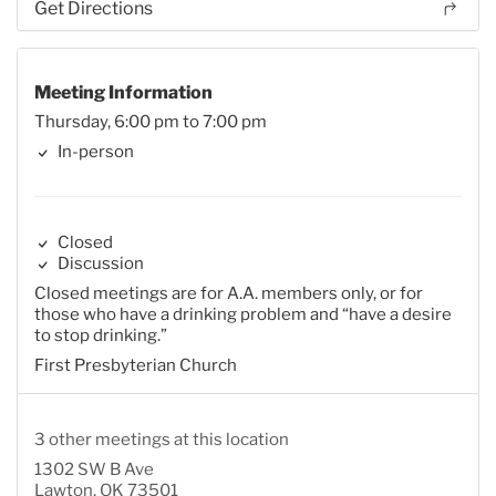
Get Directions
Meeting Information
Thursday, 6:00 pm to 7:00 pm
In-person
Closed
Discussion
Closed meetings are for A.A. members only, or for
those who have a drinking problem and “have a desire
to stop drinking.”
First Presbyterian Church
3 other meetings at this location
1302 SW B Ave
Lawton, OK 73501