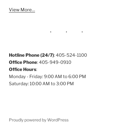
View More…
Hotline Phone (24/7)
: 405-524-1100
Office Phone
: 405-949-0910
Office Hours
:
Monday - Friday: 9:00 AM to 6:00 PM
Saturday: 10:00 AM to 3:00 PM
Proudly powered by WordPress