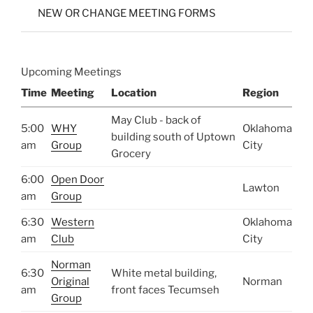
NEW OR CHANGE MEETING FORMS
Upcoming Meetings
Time
Meeting
Location
Region
May Club - back of
5:00
WHY
Oklahoma
building south of Uptown
am
Group
City
Grocery
6:00
Open Door
Lawton
am
Group
6:30
Western
Oklahoma
am
Club
City
Norman
6:30
White metal building,
Original
Norman
am
front faces Tecumseh
Group