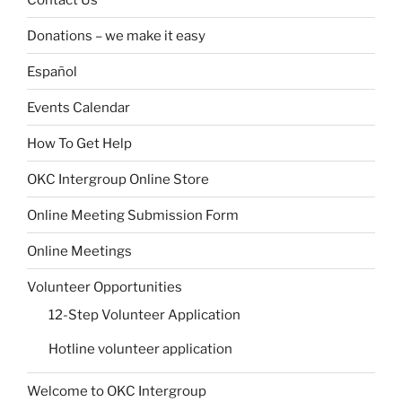
Donations – we make it easy
Español
Events Calendar
How To Get Help
OKC Intergroup Online Store
Online Meeting Submission Form
Online Meetings
Volunteer Opportunities
12-Step Volunteer Application
Hotline volunteer application
Welcome to OKC Intergroup